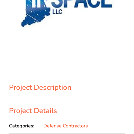
Project Description
Project Details
Categories:
Defense Contractors