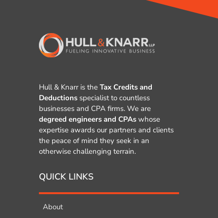
Hull & Knarr is the
Tax Credits and
Deductions
specialist to countless
businesses and CPA firms. We are
degreed engineers and CPAs
whose
expertise awards our partners and clients
the peace of mind they seek in an
otherwise challenging terrain.
QUICK LINKS
About