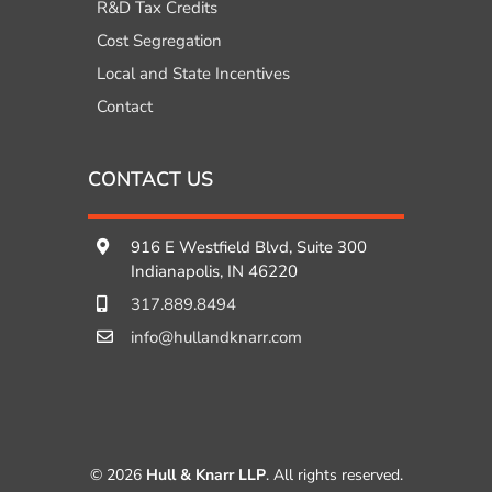
R&D Tax Credits
Cost Segregation
Local and State Incentives
Contact
CONTACT US
916 E Westfield Blvd, Suite 300
Indianapolis, IN 46220
317.889.8494
info@hullandknarr.com
© 2026
Hull & Knarr LLP
. All rights reserved.