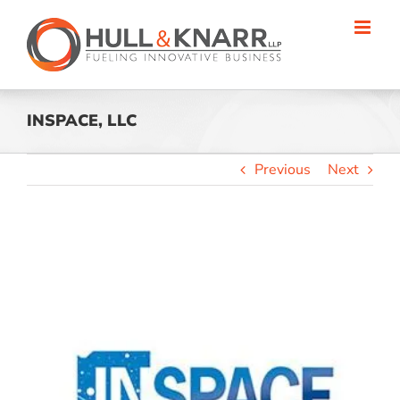
Skip
to
content
INSPACE, LLC
Previous
Next
View
Larger
Image