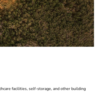
hcare facilities, self-storage, and other building