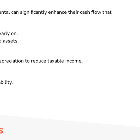
ntal can significantly enhance their cash flow that
arly on.
d assets.
epreciation to reduce taxable income.
ility.
S