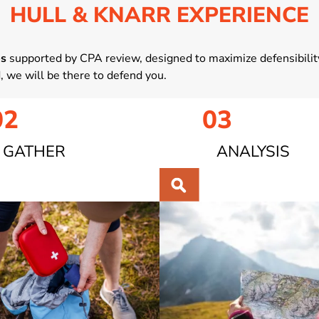
HULL & KNARR EXPERIENCE
es
supported by CPA review, designed to maximize defensibility
d, we will be there to defend you.
02
03
GATHER
ANALYSIS