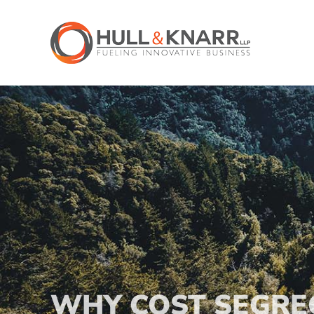
Skip
to
content
WHY COST SEGRE