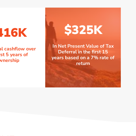
$325K
416K
In Net Present Value of Tax
al cashflow over
Deferral in the first 15
rst 5 years of
years based on a 7% rate of
wnership
return