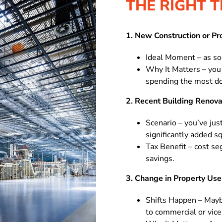
THE RIGHT T
1. New Construction or Pr
Ideal Moment – as soo
Why It Matters – you 
spending the most dol
2. Recent Building Renov
Scenario – you’ve jus
significantly added s
Tax Benefit – cost se
savings.
3. Change in Property Use
Shifts Happen – Mayb
to commercial or vice