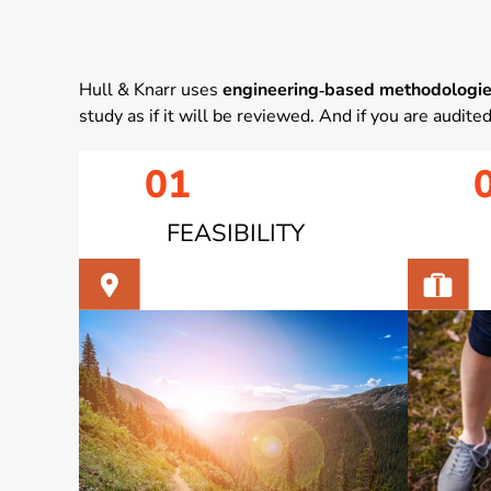
Hull & Knarr uses
engineering‑based methodologi
study as if it will be reviewed. And if you are audite
01
FEASIBILITY