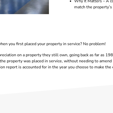
Why It Matters – A co
match the property’
en you first placed your property in service? No problem!
reciation on a property they still own, going back as far as 1
the property was placed in service, without needing to amend p
on report is accounted for in the year you choose to make the