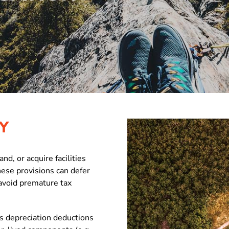
Y
d, or acquire facilities
hese provisions can defer
avoid premature tax
es depreciation deductions