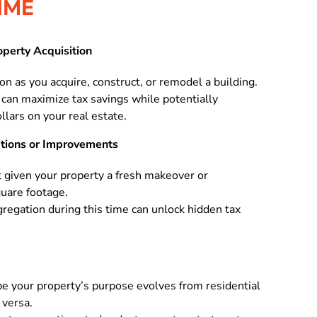
IME
operty Acquisition
n as you acquire, construct, or remodel a building.
can maximize tax savings while potentially
lars on your real estate.
ations or Improvements
t given your property a fresh makeover or
quare footage.
gregation during this time can unlock hidden tax
e your property’s purpose evolves from residential
 versa.