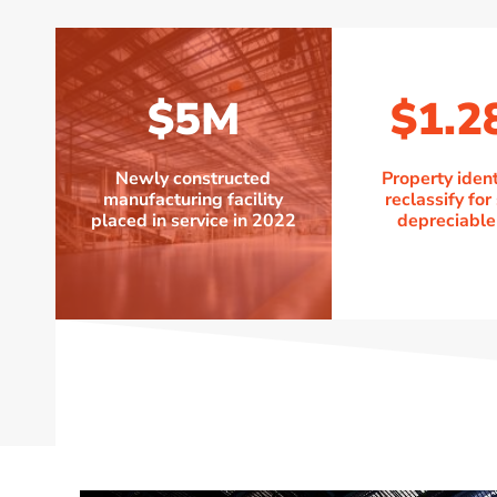
$5M
$1.2
Newly constructed
Property ident
manufacturing facility
reclassify for
placed in service in 2022
depreciable 