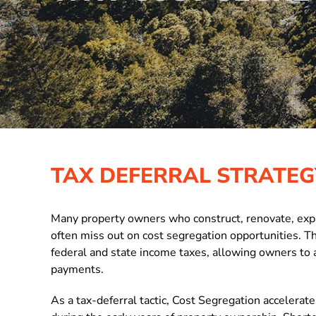
TAX DEFERRAL STRATEG
Many property owners who construct, renovate, expan
often miss out on cost segregation opportunities. T
federal and state income taxes, allowing owners to 
payments.
As a
tax-deferral tactic, Cost Segregation accelerat