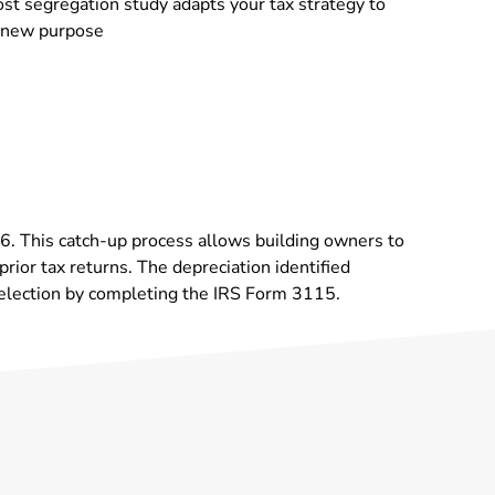
st segregation study adapts your tax strategy to
s new purpose
986. This catch-up process allows building owners to
rior tax returns. The depreciation identified
 election by completing the IRS Form 3115.