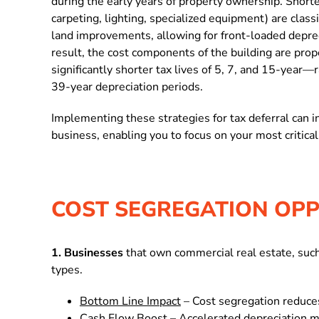
during the early years of property ownership.
Shorte
carpeting, lighting, specialized equipment) are class
land improvements, allowing for front-loaded deprec
result, the
cost components of the building are prope
significantly shorter tax lives of 5, 7, and 15-year—
39-year depreciation periods.
Implementing these strategies for tax deferral can in
business, enabling you to focus on your most critical
COST SEGREGATION OPP
1. Businesses
that own commercial real estate, such 
types.
Bottom Line Impact
– Cost segregation reduces
Cash Flow Boost
– Accelerated depreciation m