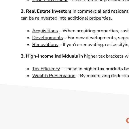
2.
Real Estate Investors
in commercial and residentia
can be reinvested into additional properties.
Acquisitions
– When acquiring properties, cost
Developments
– For new developments, segrega
Renovations
– If you’re renovating, reclassif
3. High-Income Individuals
in higher tax brackets w
Tax Efficiency
– Those in higher tax brackets ben
Wealth Preservation
– By maximizing deduction