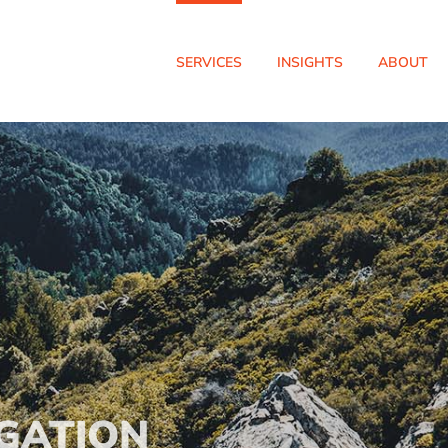
SERVICES
INSIGHTS
ABOUT
GATION