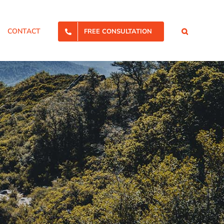
CONTACT
FREE CONSULTATION