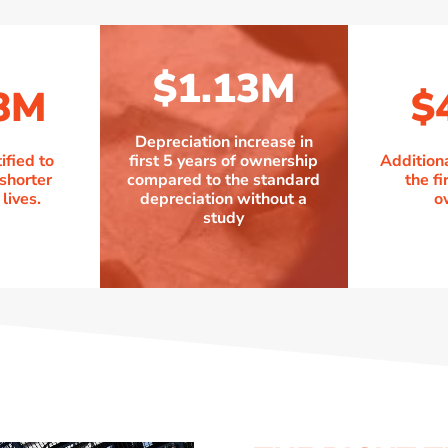
$1.13M
8M
$
Depreciation increase in
ified to
first 5 years of ownership
Addition
 shorter
compared to the standard
the fi
lives.
depreciation without a
o
study