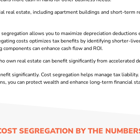
l real estate, including apartment buildings and short-term re
 segregation allows you to maximize depreciation deductions e
ting costs optimizes tax benefits by identifying shorter-live
ying components can enhance cash flow and ROI.
ho own real estate can benefit significantly from accelerated d
efit significantly. Cost segregation helps manage tax liability.
s, you can protect wealth and enhance long-term financial stab
COST SEGREGATION BY THE NUMBER