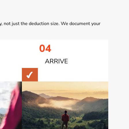
, not just the deduction size. We document your
04
ARRIVE