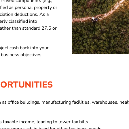
r-lived components (e.g.,
ified as personal property or
iation deductions. As a
rly classified into
rather than standard 27.5 or
ject cash back into your
 business objectives.
ORTUNITIES
as office buildings, manufacturing facilities, warehouses, healt
 taxable income, leading to lower tax bills.
eans more cash in hand for other business needs.