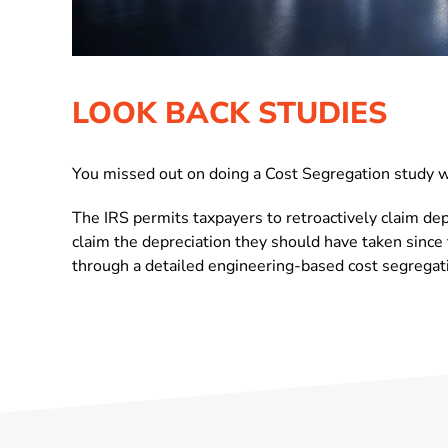
LOOK BACK STUDIES
You missed out on doing a Cost Segregation study wh
The IRS permits taxpayers to retroactively claim dep
claim the depreciation they should have taken since 
through a detailed engineering-based cost segregati