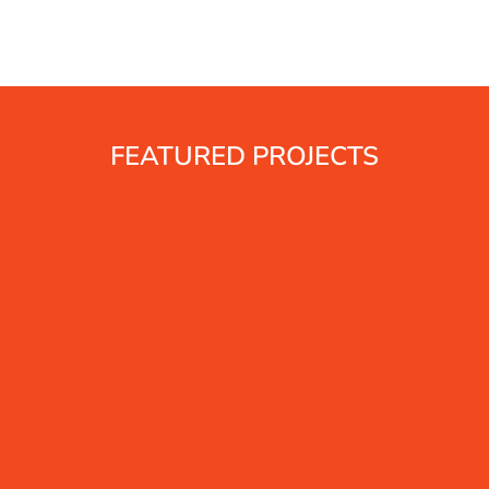
FEATURED PROJECTS
s