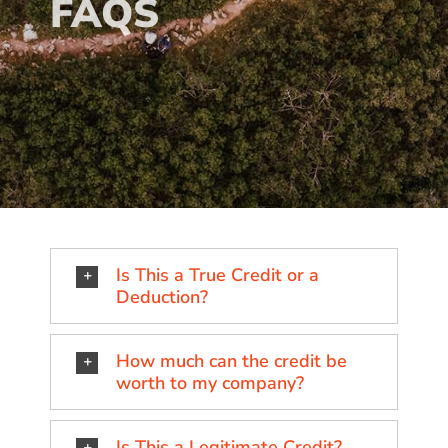
FAQS
Is This a True Credit or a
Deduction?
How much can the credit be
worth to my company?
Is This a Legitimate Credit?