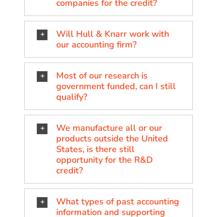
companies for the credit?
Will Hull & Knarr work with
our accounting firm?
Most of our research is
government funded, can I still
qualify?
We manufacture all or our
products outside the United
States, is there still
opportunity for the R&D
credit?
What types of past accounting
information and supporting