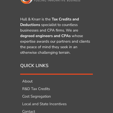
Hull & Knarr is the
Tax Credits and
Deductions
specialist to countless
businesses and CPA firms. We are
degreed engineers and CPAs
whose
expertise awards our partners and clients
the peace of mind they seek in an
otherwise challenging terrain.
QUICK LINKS
About
R&D Tax Credits
Cost Segregation
Local and State Incentives
Contact