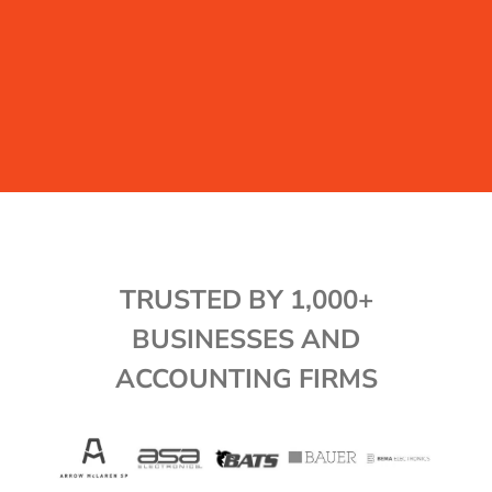
TRUSTED BY 1,000+
BUSINESSES AND
ACCOUNTING FIRMS