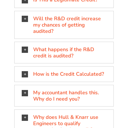
Will the R&D credit increase
my chances of getting
audited?
What happens if the R&D
credit is audited?
How is the Credit Calculated?
My accountant handles this.
Why do I need you?
Why does Hull & Knarr use
Engineers to qualify