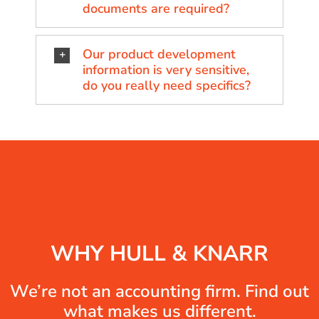
documents are required?
Our product development
information is very sensitive,
do you really need specifics?
WHY HULL & KNARR
We’re not an accounting firm. Find out
what makes us different.