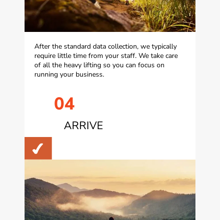
After the standard data collection, we typically
require little time from your staff. We take care
of all the heavy lifting so you can focus on
running your business.
04
ARRIVE