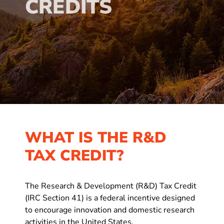
CREDITS
WHAT IS THE R&D
TAX CREDIT?
The Research & Development (R&D) Tax Credit
(IRC Section 41) is a federal incentive designed
to encourage innovation and domestic research
activities in the United States.