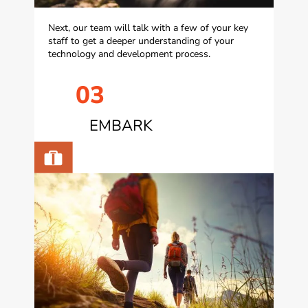
Next, our team will talk with a few of your key
staff to get a deeper understanding of your
technology and development process.
03
EMBARK