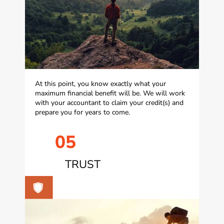
At this point, you know exactly what your
maximum financial benefit will be. We will work
with your accountant to claim your credit(s) and
prepare you for years to come.
05
TRUST