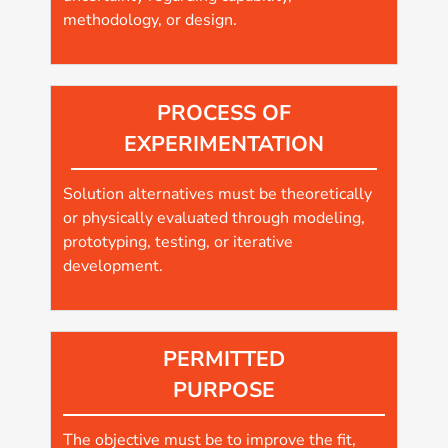
methodology, or design.
PROCESS OF
EXPERIMENTATION
Solution alternatives must be theoretically
or physically evaluated through modeling,
prototyping, testing, or iterative
development.
PERMITTED
PURPOSE
The objective must be to improve the fit,