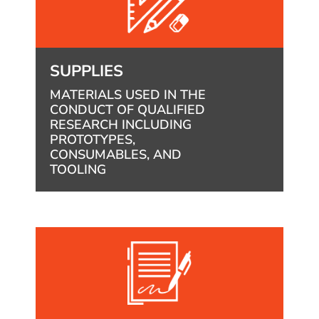
SUPPLIES
MATERIALS USED IN THE
CONDUCT OF QUALIFIED
RESEARCH INCLUDING
PROTOTYPES,
CONSUMABLES, AND
TOOLING