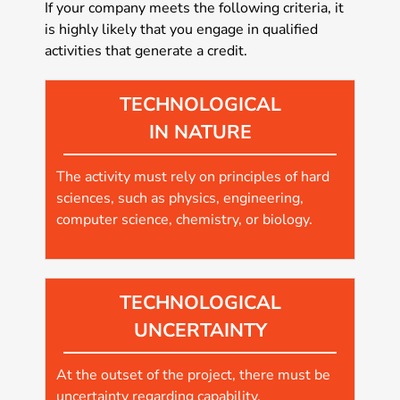
If your company meets the following criteria, it
is highly likely that you engage in qualified
activities that generate a credit.
TECHNOLOGICAL
IN NATURE
The activity must rely on principles of hard
sciences, such as physics, engineering,
computer science, chemistry, or biology.
TECHNOLOGICAL
UNCERTAINTY
At the outset of the project, there must be
uncertainty regarding capability,