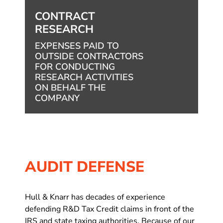
CONTRACT
RESEARCH
EXPENSES PAID TO
OUTSIDE CONTRACTORS
FOR CONDUCTING
RESEARCH ACTIVITIES
ON BEHALF THE
COMPANY
AUDIT DEFENSE
Hull & Knarr has decades of experience
defending R&D Tax Credit claims in front of the
IRS and state taxing authorities. Because of our