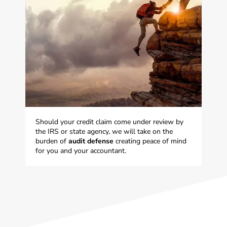
Should your credit claim come under review by
the IRS or state agency, we will take on the
burden of
audit defense
creating peace of mind
for you and your accountant.