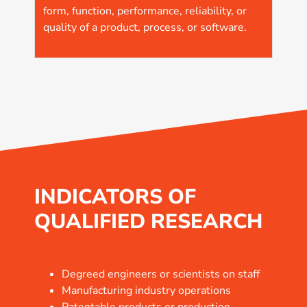
form, function, performance, reliability, or
quality of a product, process, or software.
INDICATORS OF
QUALIFIED RESEARCH
Degreed engineers or scientists on staff
Manufacturing industry operations