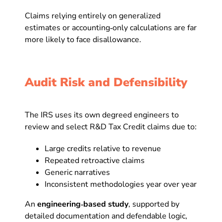
Claims relying entirely on generalized
estimates or accounting‑only calculations are far
more likely to face disallowance.
Audit Risk and Defensibility
The IRS uses its own degreed engineers to
review and select R&D Tax Credit claims due to:
Large credits relative to revenue
Repeated retroactive claims
Generic narratives
Inconsistent methodologies year over year
An
engineering‑based study
, supported by
detailed documentation and defendable logic,