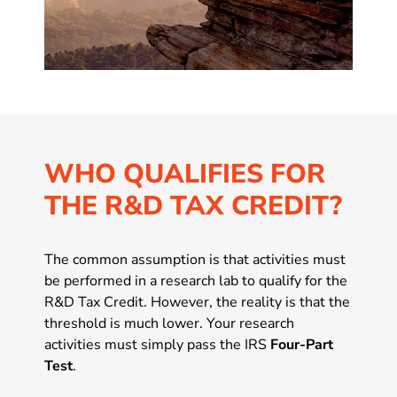
WHO QUALIFIES FOR
THE R&D TAX CREDIT?
The common assumption is that activities must
be performed in a research lab to qualify for the
R&D Tax Credit. However, the reality is that the
threshold is much lower. Your research
activities must simply pass the IRS
Four-Part
Test
.