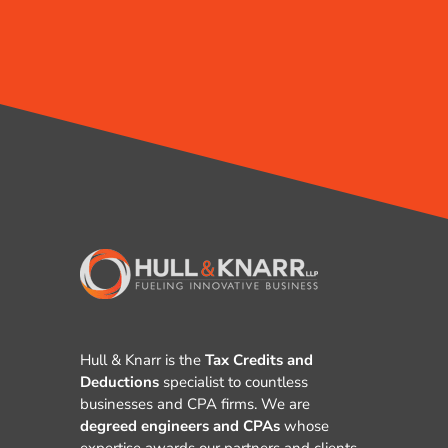
Hull & Knarr is the
Tax Credits and
Deductions
specialist to countless
businesses and CPA firms. We are
degreed engineers and CPAs
whose