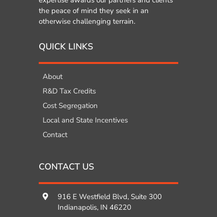
expertise awards our partners and clients
the peace of mind they seek in an
otherwise challenging terrain.
QUICK LINKS
About
R&D Tax Credits
Cost Segregation
Local and State Incentives
Contact
CONTACT US
916 E Westfield Blvd, Suite 300
Indianapolis, IN 46220