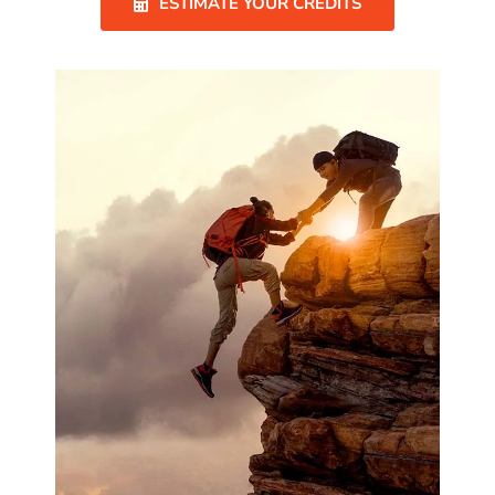
ESTIMATE YOUR CREDITS