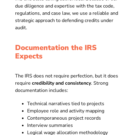
due diligence and expertise with the tax code,
regulations, and case law, we use a reliable and
strategic approach to defending credits under
audit.
Documentation the IRS
Expects
The IRS does not require perfection, but it does
require
credibility and consistency
. Strong
documentation includes:
Technical narratives tied to projects
Employee role and activity mapping
Contemporaneous project records
Interview summaries
Logical wage allocation methodology