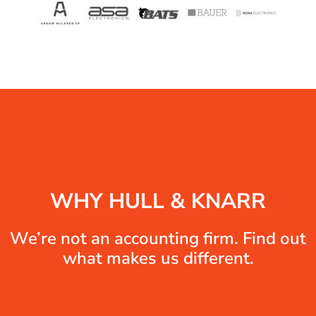
WHY HULL & KNARR
We’re not an accounting firm. Find out
what makes us different.