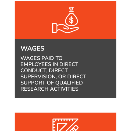
WAGES
WAGES PAID TO
EMPLOYEES IN DIRECT
CONDUCT, DIRECT
SUPERVISION, OR DIRECT
SUPPORT OF QUALIFIED
RESEARCH ACTIVITIES