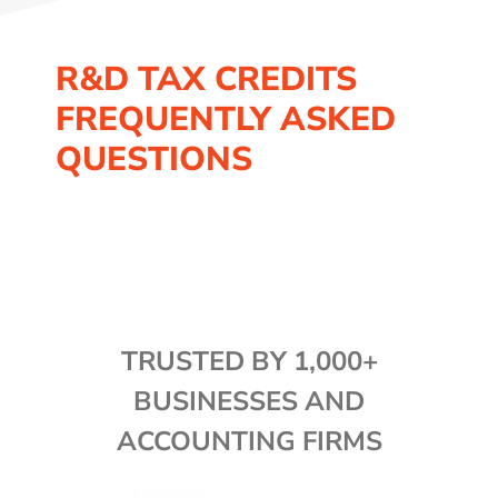
R&D TAX CREDITS
FREQUENTLY ASKED
QUESTIONS
TRUSTED BY 1,000+
BUSINESSES AND
ACCOUNTING FIRMS