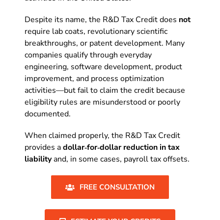
Despite its name, the R&D Tax Credit does
not
require lab coats, revolutionary scientific
breakthroughs, or patent development. Many
companies qualify through everyday
engineering, software development, product
improvement, and process optimization
activities—but fail to claim the credit because
eligibility rules are misunderstood or poorly
documented.
When claimed properly, the R&D Tax Credit
provides a
dollar‑for‑dollar reduction in tax
liability
and, in some cases, payroll tax offsets.
FREE CONSULTATION