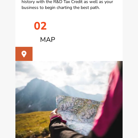
history with the R&D Tax Credit as well as your
business to begin charting the best path.
02
MAP