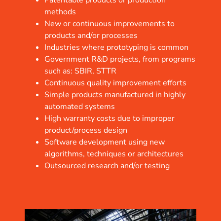
Patentable products or production
methods
New or continuous improvements to
products and/or processes
Industries where prototyping is common
Government R&D projects, from programs
such as: SBIR, STTR
Continuous quality improvement efforts
Simple products manufactured in highly
automated systems
High warranty costs due to improper
product/process design
Software development using new
algorithms, techniques or architectures
Outsourced research and/or testing