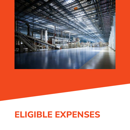
ELIGIBLE EXPENSES