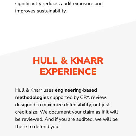
significantly reduces audit exposure and
improves sustainability.
HULL & KNARR
EXPERIENCE
Hull & Knarr uses
engineering‑based
methodologies
supported by CPA review,
designed to maximize defensibility, not just
credit size. We document your claim as if it will
be reviewed. And if you are audited, we will be
there to defend you.