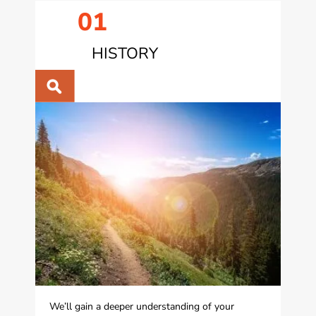
01
HISTORY
We’ll gain a deeper understanding of your