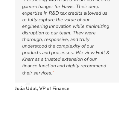
game-changer for Havis. Their deep
expertise in R&D tax credits allowed us
to fully capture the value of our
engineering innovation while minimizing
disruption to our team. They were
thorough, responsive, and truly
understood the complexity of our
products and processes. We view Hull &
Knarr as a trusted extension of our
finance function and highly recommend
“
their services.
Julia Udal, VP of Finance