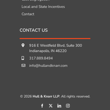
Local and State Incentives
Contact
CONTACT US
916 E Westfield Blvd, Suite 300
Indianapolis, IN 46220
317.889.8494
info@hullandknarr.com
© 2026
Hull & Knarr LLP
. All rights reserved.