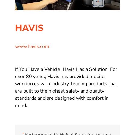
HAVIS
www.havis.com
If You Have a Vehicle, Havis Has a Solution. For
over 80 years, Havis has provided mobile
workforces with industry-leading products that
are built to the highest safety and quality
standards and are designed with comfort in
mind.
“
Partnering with Hull & Knarr has been a