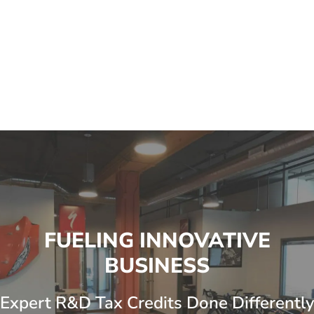
FUELING INNOVATIVE
BUSINESS
Expert R&D Tax Credits Done Differently