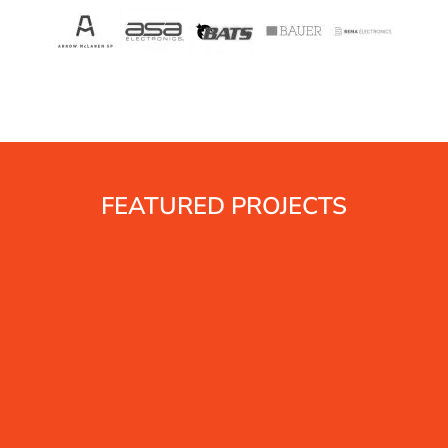
FEATURED PROJECTS
s