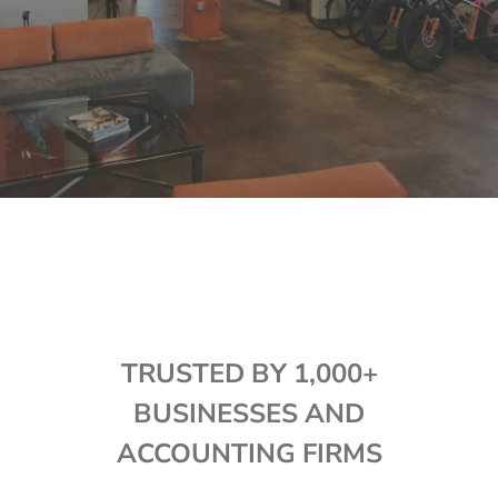
TRUSTED BY 1,000+
BUSINESSES AND
ACCOUNTING FIRMS