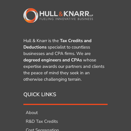
Hull & Knarr is the
Tax Credits and
Deductions
specialist to countless
businesses and CPA firms. We are
degreed engineers and CPAs
whose
expertise awards our partners and clients
the peace of mind they seek in an
otherwise challenging terrain.
QUICK LINKS
About
R&D Tax Credits
Cost Segregation