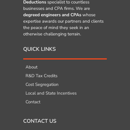
Deductions
specialist to countless
businesses and CPA firms. We are
degreed engineers and CPAs
whose
expertise awards our partners and clients
the peace of mind they seek in an
otherwise challenging terrain.
QUICK LINKS
About
R&D Tax Credits
Cost Segregation
Local and State Incentives
Contact
CONTACT US