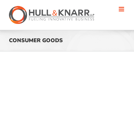
Skip
to
content
CONSUMER GOODS