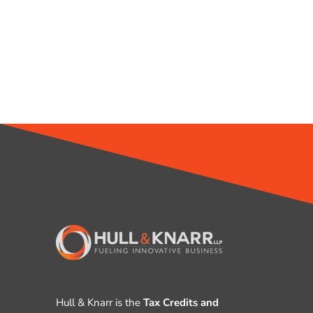
Hull & Knarr is the
Tax Credits and