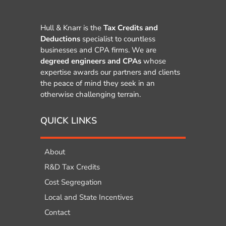
Hull & Knarr is the
Tax Credits and
Deductions
specialist to countless
businesses and CPA firms. We are
degreed engineers and CPAs
whose
expertise awards our partners and clients
the peace of mind they seek in an
otherwise challenging terrain.
QUICK LINKS
About
R&D Tax Credits
Cost Segregation
Local and State Incentives
Contact