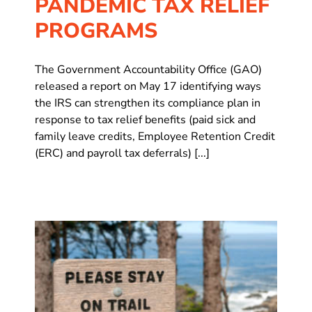
PANDEMIC TAX RELIEF
PROGRAMS
The Government Accountability Office (GAO)
released a report on May 17 identifying ways
the IRS can strengthen its compliance plan in
response to tax relief benefits (paid sick and
family leave credits, Employee Retention Credit
(ERC) and payroll tax deferrals) [...]
s
Is