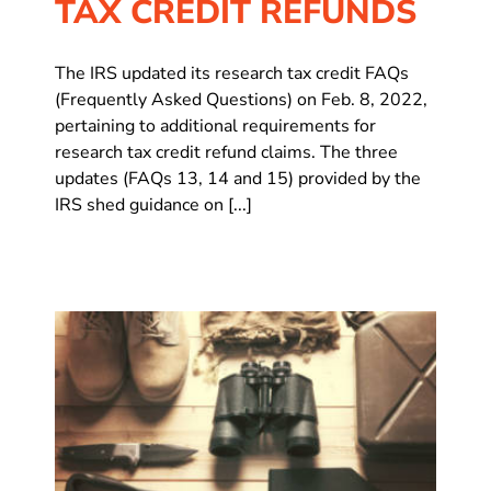
TAX CREDIT REFUNDS
The IRS updated its research tax credit FAQs
(Frequently Asked Questions) on Feb. 8, 2022,
pertaining to additional requirements for
research tax credit refund claims. The three
updates (FAQs 13, 14 and 15) provided by the
IRS shed guidance on [...]
t