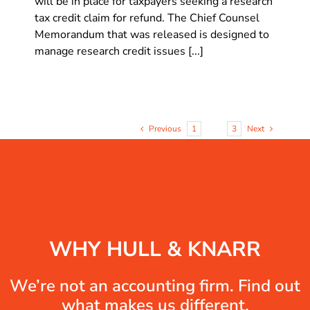
will be in place for taxpayers seeking a research
tax credit claim for refund. The Chief Counsel
Memorandum that was released is designed to
manage research credit issues [...]
Previous
1
2
3
Next
WHY HULL & KNARR
We’re not an accounting firm. Find out
what makes us different.