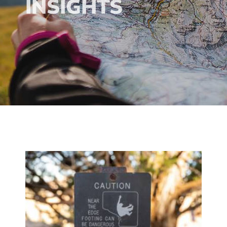
INSIGHTS
ion