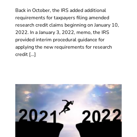
Back in October, the IRS added additional
requirements for taxpayers filing amended
research credit claims beginning on January 10,
2022. In a January 3, 2022, memo, the IRS
provided interim procedural guidance for
applying the new requirements for research
credit [...]
iew