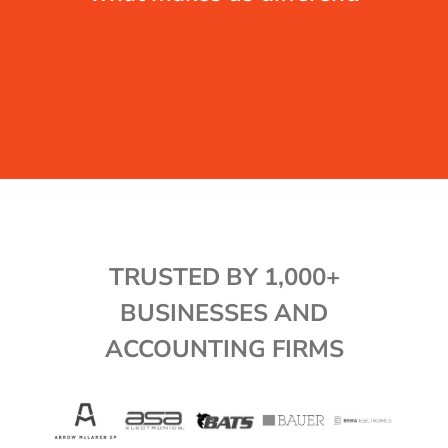
TRUSTED BY 1,000+
BUSINESSES AND
ACCOUNTING FIRMS