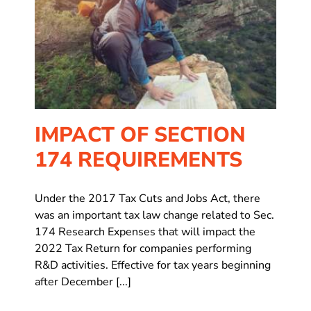
IMPACT OF SECTION
174 REQUIREMENTS
Under the 2017 Tax Cuts and Jobs Act, there
was an important tax law change related to Sec.
174 Research Expenses that will impact the
2022 Tax Return for companies performing
R&D activities. Effective for tax years beginning
after December [...]