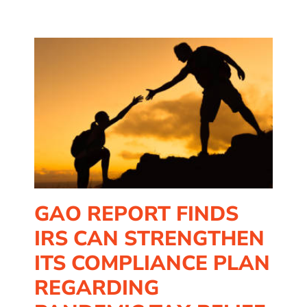
n
f
GAO REPORT FINDS
IRS CAN STRENGTHEN
ITS COMPLIANCE PLAN
REGARDING