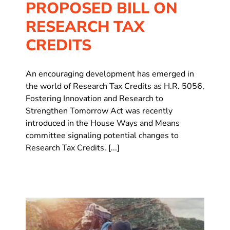
PROPOSED BILL ON
RESEARCH TAX
CREDITS
An encouraging development has emerged in
the world of Research Tax Credits as H.R. 5056,
Fostering Innovation and Research to
Strengthen Tomorrow Act was recently
introduced in the House Ways and Means
committee signaling potential changes to
Research Tax Credits. [...]