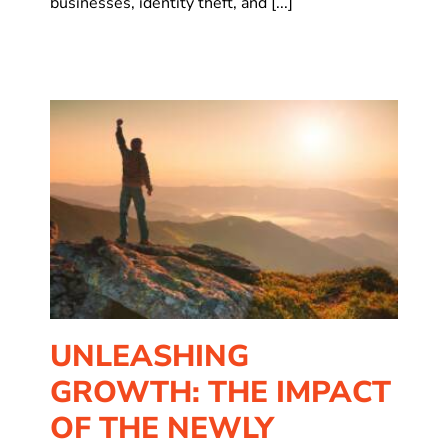
businesses, identity theft, and [...]
of
UNLEASHING
GROWTH: THE IMPACT
OF THE NEWLY