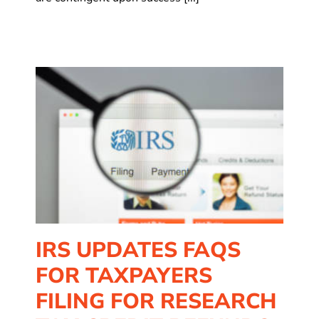
rs
IRS UPDATES FAQS
FOR TAXPAYERS
FILING FOR RESEARCH