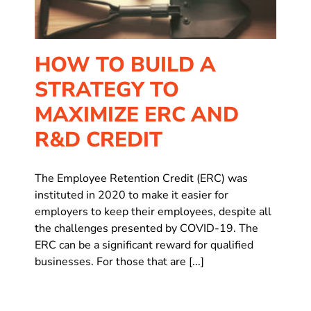
HOW TO BUILD A
STRATEGY TO
MAXIMIZE ERC AND
R&D CREDIT
The Employee Retention Credit (ERC) was
instituted in 2020 to make it easier for
employers to keep their employees, despite all
the challenges presented by COVID-19. The
ERC can be a significant reward for qualified
businesses. For those that are [...]