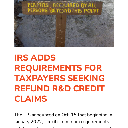
D
IRS ADDS
REQUIREMENTS FOR
TAXPAYERS SEEKING
REFUND R&D CREDIT
CLAIMS
The IRS announced on Oct. 15 that beginning in
January 2022, specific minimum requirements