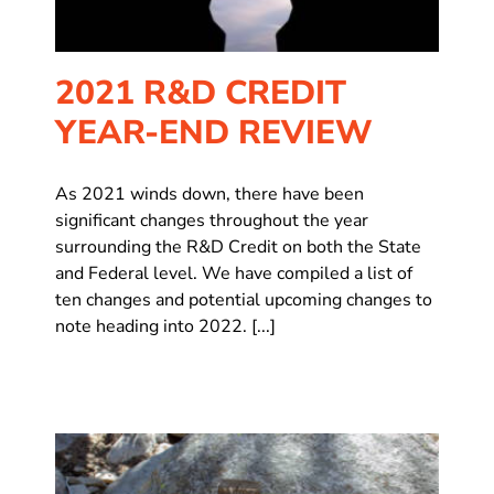
2021 R&D CREDIT
YEAR-END REVIEW
As 2021 winds down, there have been
significant changes throughout the year
surrounding the R&D Credit on both the State
and Federal level. We have compiled a list of
ten changes and potential upcoming changes to
note heading into 2022. [...]