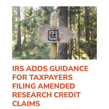
rs
it
IRS ADDS GUIDANCE
FOR TAXPAYERS
FILING AMENDED
RESEARCH CREDIT
CLAIMS