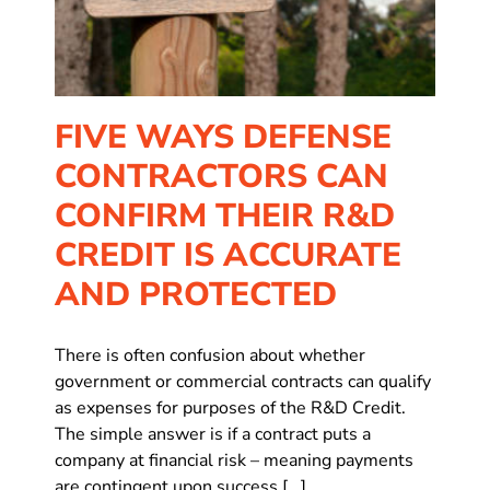
FIVE WAYS DEFENSE
CONTRACTORS CAN
CONFIRM THEIR R&D
CREDIT IS ACCURATE
AND PROTECTED
There is often confusion about whether
government or commercial contracts can qualify
as expenses for purposes of the R&D Credit.
The simple answer is if a contract puts a
company at financial risk – meaning payments
are contingent upon success [...]