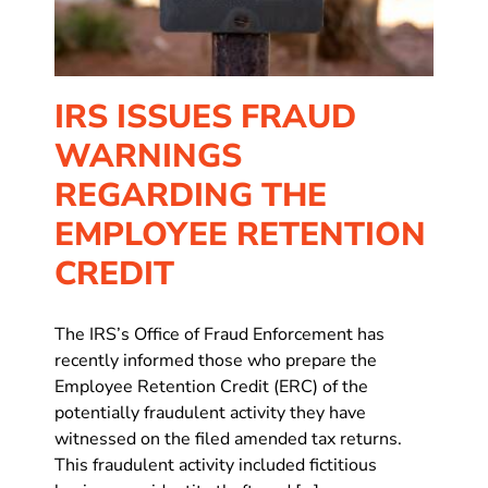
IRS ISSUES FRAUD
WARNINGS
REGARDING THE
EMPLOYEE RETENTION
CREDIT
The IRS’s Office of Fraud Enforcement has
recently informed those who prepare the
Employee Retention Credit (ERC) of the
potentially fraudulent activity they have
witnessed on the filed amended tax returns.
This fraudulent activity included fictitious