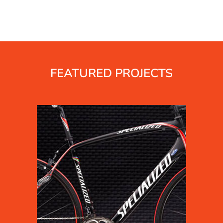
FEATURED PROJECTS
s