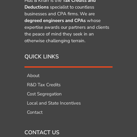
Hull & Knarr is the
Tax Credits and
Deductions
specialist to countless
businesses and CPA firms. We are
degreed engineers and CPAs
whose
expertise awards our partners and clients
the peace of mind they seek in an
otherwise challenging terrain.
QUICK LINKS
About
R&D Tax Credits
Cost Segregation
Local and State Incentives
Contact
CONTACT US