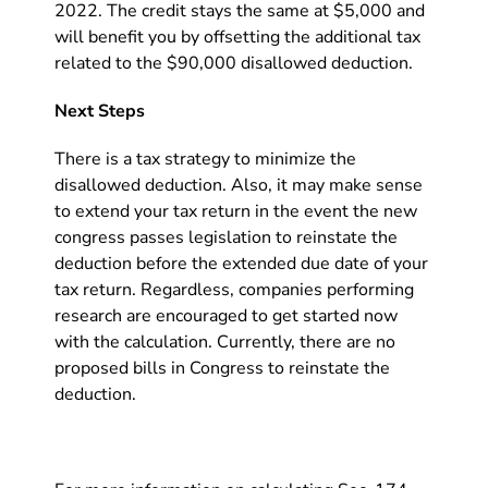
2022. The credit stays the same at $5,000 and
will benefit you by offsetting the additional tax
related to the $90,000 disallowed deduction.
Next Steps
There is a tax strategy to minimize the
disallowed deduction. Also, it may make sense
to extend your tax return in the event the new
congress passes legislation to reinstate the
deduction before the extended due date of your
tax return. Regardless, companies performing
research are encouraged to get started now
with the calculation. Currently, there are no
proposed bills in Congress to reinstate the
deduction.