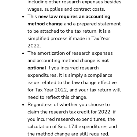
including other research expenses besides
wages, supplies and contract costs.
This
new law requires an accounting
method change
and a prepared statement
to be attached to the tax return. It is a
simplified process if made in Tax Year
2022.
The amortization of research expenses
and accounting method change is
not
optional
if you incurred research
expenditures. It is simply a compliance
issue related to the law change effective
for Tax Year 2022, and your tax return will
need to reflect this change.
Regardless of whether you choose to
claim the research tax credit for 2022, if
you incurred research expenditures, the
calculation of Sec. 174 expenditures and
the method change are still required.