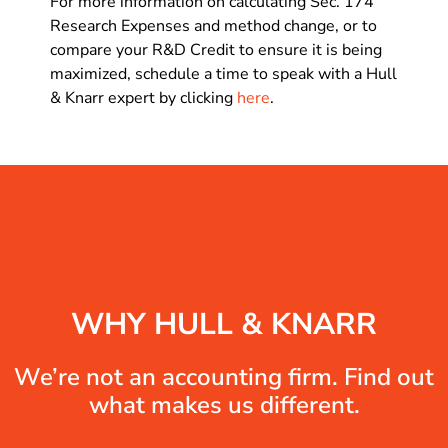
For more information on calculating Sec. 174
Research Expenses and method change, or to
compare your R&D Credit to ensure it is being
maximized, schedule a time to speak with a Hull
& Knarr expert by clicking
here
.
WHY HULL & KNARR
We’re not an accounting firm. Find out
what makes us different.