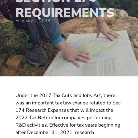
REQUIREMENTS
February 7, 2023
Under the 2017 Tax Cuts and Jobs Act, there
was an important tax law change related to Sec.
174 Research Expenses that will impact the
2022 Tax Return for companies performing
R&D activities. Effective for tax years beginning
after December 31, 2021, research