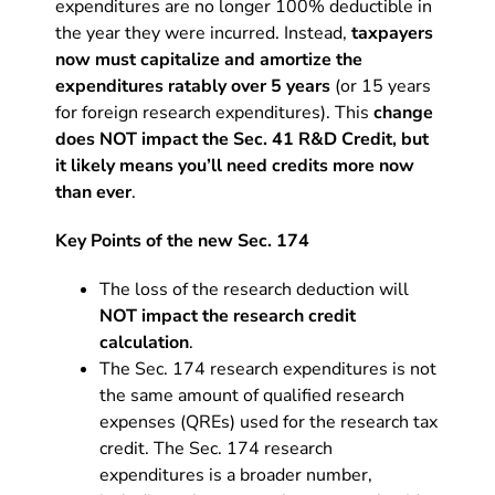
expenditures are no longer 100% deductible in
the year they were incurred. Instead,
taxpayers
now must capitalize and amortize the
expenditures ratably over 5 years
(or 15 years
for foreign research expenditures). This
change
does NOT impact the Sec. 41 R&D Credit, but
it likely means you’ll need credits more now
than ever
.
Key Points of the new Sec. 174
The loss of the research deduction will
NOT impact the research credit
calculation
.
The Sec. 174 research expenditures is not
the same amount of qualified research
expenses (QREs) used for the research tax
credit. The Sec. 174 research
expenditures is a broader number,