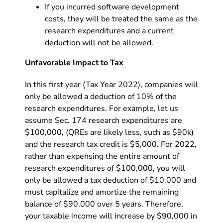
If you incurred software development
costs, they will be treated the same as the
research expenditures and a current
deduction will not be allowed.
Unfavorable Impact to Tax
In this first year (Tax Year 2022), companies will
only be allowed a deduction of 10% of the
research expenditures. For example, let us
assume Sec. 174 research expenditures are
$100,000, (QREs are likely less, such as $90k)
and the research tax credit is $5,000. For 2022,
rather than expensing the entire amount of
research expenditures of $100,000, you will
only be allowed a tax deduction of $10,000 and
must capitalize and amortize the remaining
balance of $90,000 over 5 years. Therefore,
your taxable income will increase by $90,000 in