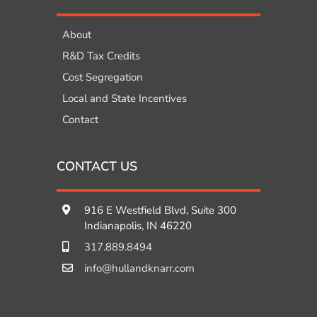
About
R&D Tax Credits
Cost Segregation
Local and State Incentives
Contact
CONTACT US
916 E Westfield Blvd, Suite 300
Indianapolis, IN 46220
317.889.8494
info@hullandknarr.com