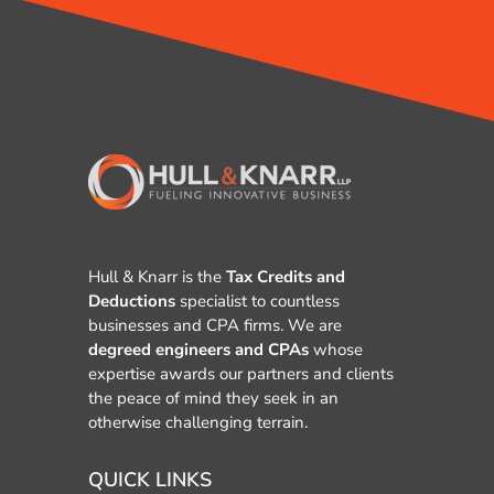
Hull & Knarr is the
Tax Credits and
Deductions
specialist to countless
businesses and CPA firms. We are
degreed engineers and CPAs
whose
expertise awards our partners and clients
the peace of mind they seek in an
otherwise challenging terrain.
QUICK LINKS