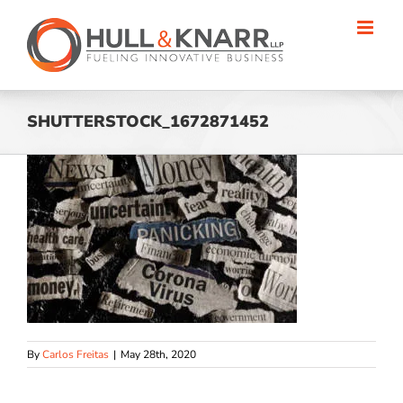
Skip
to
content
SHUTTERSTOCK_1672871452
By
Carlos Freitas
|
May 28th, 2020