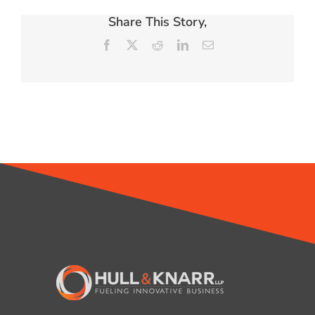
Share This Story,
Facebook
X
Reddit
LinkedIn
Email