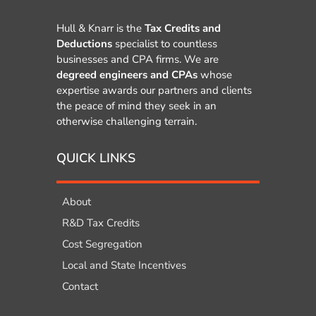
Hull & Knarr is the
Tax Credits and
Deductions
specialist to countless
businesses and CPA firms. We are
degreed engineers and CPAs
whose
expertise awards our partners and clients
the peace of mind they seek in an
otherwise challenging terrain.
QUICK LINKS
About
R&D Tax Credits
Cost Segregation
Local and State Incentives
Contact