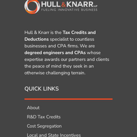
Hull & Knarr is the
Tax Credits and
Deductions
specialist to countless
businesses and CPA firms. We are
degreed engineers and CPAs
whose
expertise awards our partners and clients
the peace of mind they seek in an
otherwise challenging terrain.
QUICK LINKS
About
R&D Tax Credits
Cost Segregation
Local and State Incentives