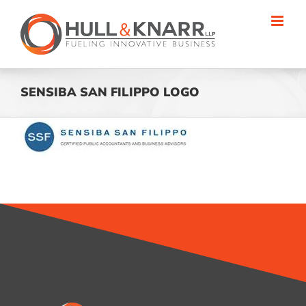
Skip
to
content
SENSIBA SAN FILIPPO LOGO