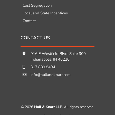
Cost Segregation
Local and State Incentives
Contact
CONTACT US
916 E Westfield Blvd, Suite 300
Indianapolis, IN 46220
317.889.8494
info@hullandknarr.com
© 2026
Hull & Knarr LLP
. All rights reserved.