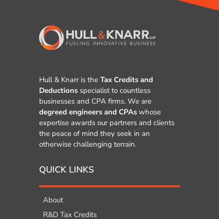
Hull & Knarr is the
Tax Credits and
Deductions
specialist to countless
businesses and CPA firms. We are
degreed engineers and CPAs
whose
expertise awards our partners and clients
the peace of mind they seek in an
otherwise challenging terrain.
QUICK LINKS
About
R&D Tax Credits