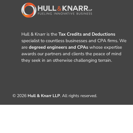
Hull & Knarr is the
Tax Credits and Deductions
specialist to countless businesses and CPA firms. We
are
degreed engineers and CPAs
whose expertise
awards our partners and clients the peace of mind
they seek in an otherwise challenging terrain.
© 2026
Hull & Knarr LLP
. All rights reserved.