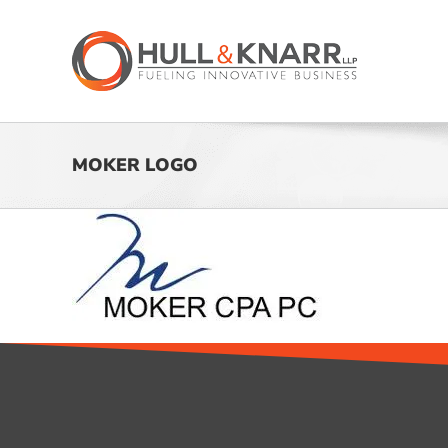
Skip
to
content
MOKER LOGO