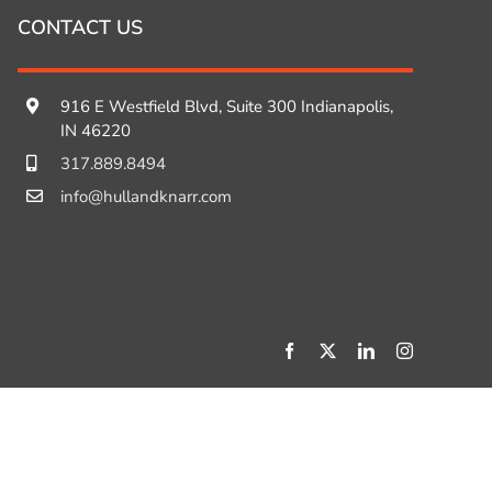
CONTACT US
916 E Westfield Blvd, Suite 300 Indianapolis,
IN 46220
317.889.8494
info@hullandknarr.com