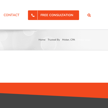
CONTACT
FREE CONSULTATION
Home
Trusted By
Moker, CPA
Moker Logo