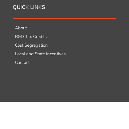
QUICK LINKS
About
R&D Tax Credits
Cost Segregation
Local and State Incentives
Contact