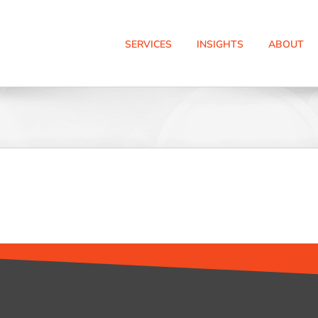
SERVICES
INSIGHTS
ABOUT