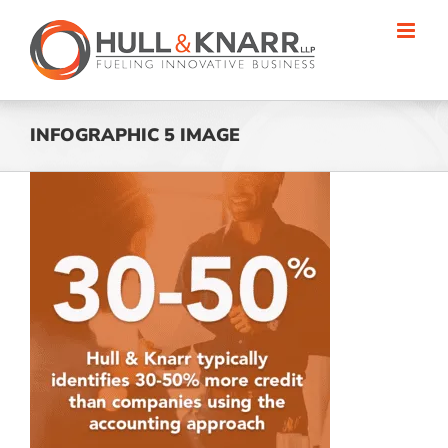
Skip
to
content
INFOGRAPHIC 5 IMAGE