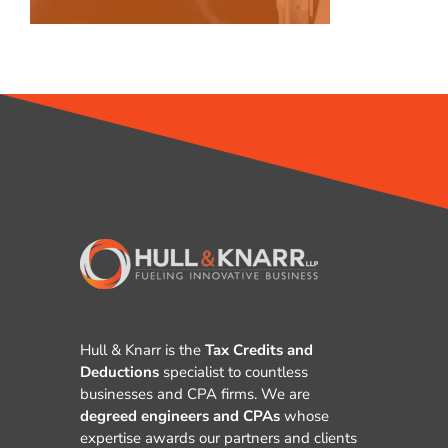
Hull & Knarr is the
Tax Credits and
Deductions
specialist to countless
businesses and CPA firms. We are
degreed engineers and CPAs
whose
expertise awards our partners and clients