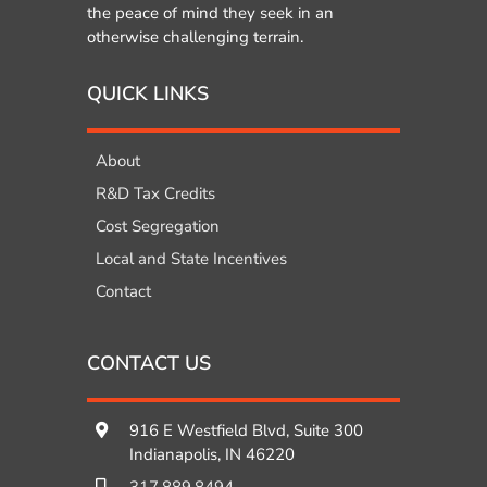
the peace of mind they seek in an
otherwise challenging terrain.
QUICK LINKS
About
R&D Tax Credits
Cost Segregation
Local and State Incentives
Contact
CONTACT US
916 E Westfield Blvd, Suite 300
Indianapolis, IN 46220
317.889.8494