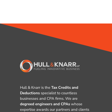
Hull & Knarr is the
Tax Credits and
Deductions
specialist to countless
businesses and CPA firms. We are
degreed engineers and CPAs
whose
expertise awards our partners and clients