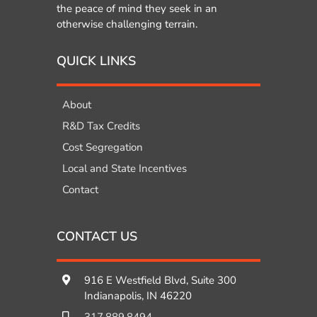
the peace of mind they seek in an
otherwise challenging terrain.
QUICK LINKS
About
R&D Tax Credits
Cost Segregation
Local and State Incentives
Contact
CONTACT US
916 E Westfield Blvd, Suite 300
Indianapolis, IN 46220
317.889.8494