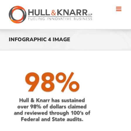
Skip
to
content
INFOGRAPHIC 4 IMAGE