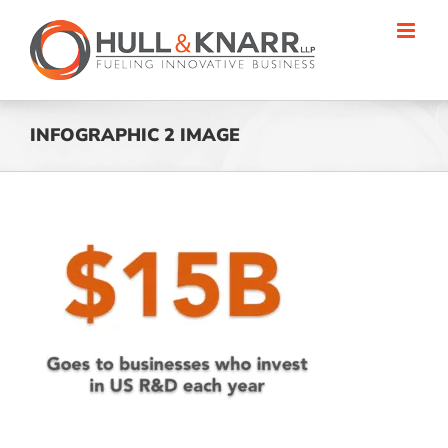
Skip
to
content
INFOGRAPHIC 2 IMAGE