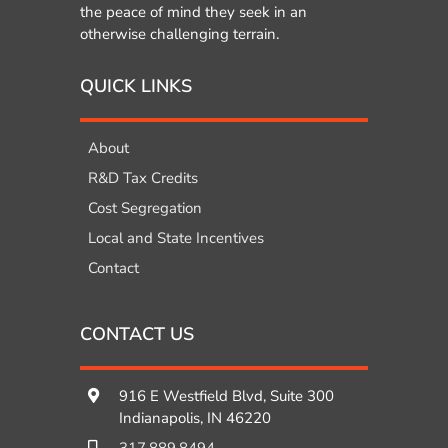
the peace of mind they seek in an
otherwise challenging terrain.
QUICK LINKS
About
R&D Tax Credits
Cost Segregation
Local and State Incentives
Contact
CONTACT US
916 E Westfield Blvd, Suite 300
Indianapolis, IN 46220
317.889.8494