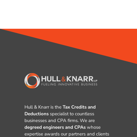
Hull & Knarr is the
Tax Credits and
Deductions
specialist to countless
businesses and CPA firms. We are
degreed engineers and CPAs
whose
expertise awards our partners and clients