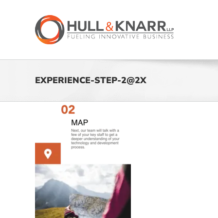
Skip
to
content
EXPERIENCE-STEP-2@2X