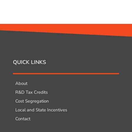
QUICK LINKS
About
R&D Tax Credits
Cost Segregation
Local and State Incentives
Contact