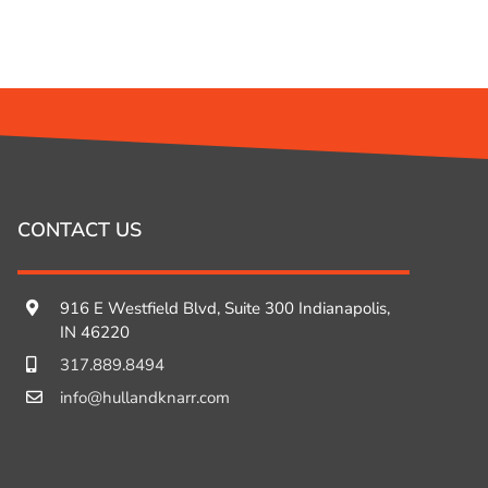
CONTACT US
916 E Westfield Blvd, Suite 300 Indianapolis,
IN 46220
317.889.8494
info@hullandknarr.com