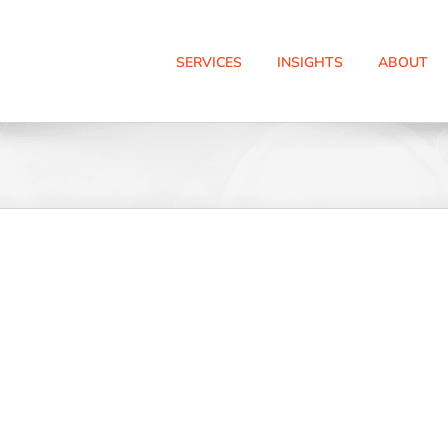
SERVICES
INSIGHTS
ABOUT