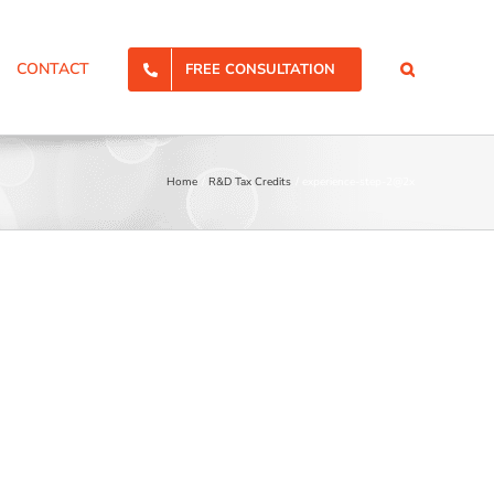
CONTACT
FREE CONSULTATION
Home
R&D Tax Credits
experience-step-2@2x