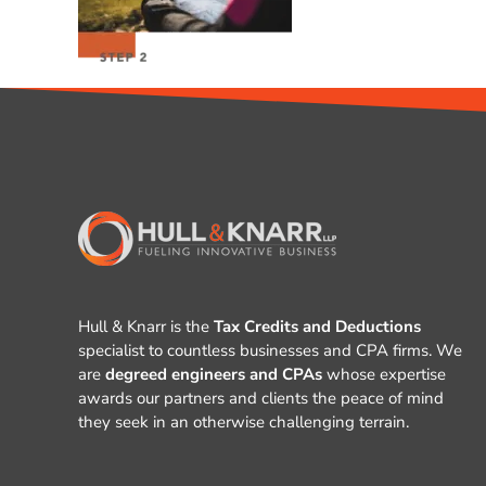
Hull & Knarr is the
Tax Credits and Deductions
specialist to countless businesses and CPA firms. We
are
degreed engineers and CPAs
whose expertise
awards our partners and clients the peace of mind
they seek in an otherwise challenging terrain.