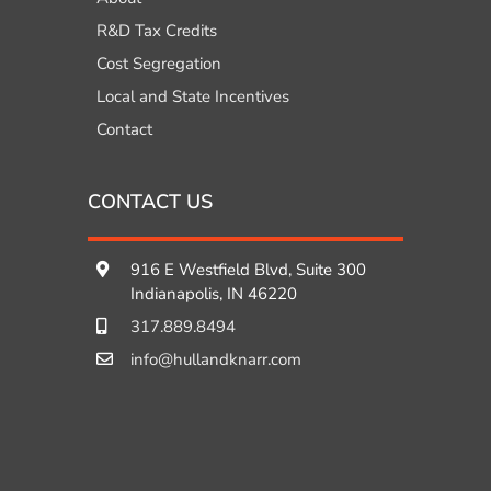
R&D Tax Credits
Cost Segregation
Local and State Incentives
Contact
CONTACT US
916 E Westfield Blvd, Suite 300
Indianapolis, IN 46220
317.889.8494
info@hullandknarr.com