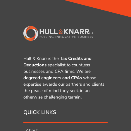
Hull & Knarr is the
Tax Credits and
Deductions
specialist to countless
businesses and CPA firms. We are
degreed engineers and CPAs
whose
expertise awards our partners and clients
the peace of mind they seek in an
otherwise challenging terrain.
QUICK LINKS
About