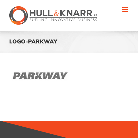
Skip
to
content
LOGO-PARKWAY