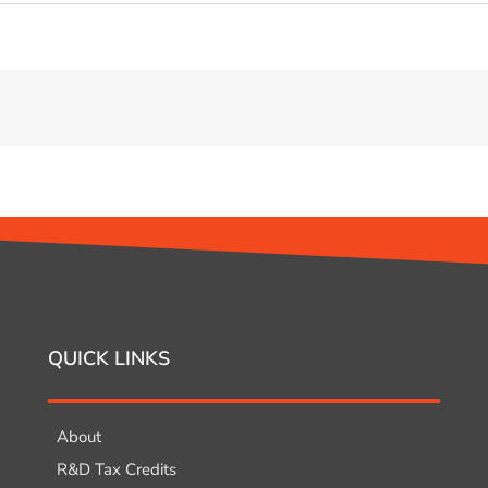
QUICK LINKS
About
R&D Tax Credits