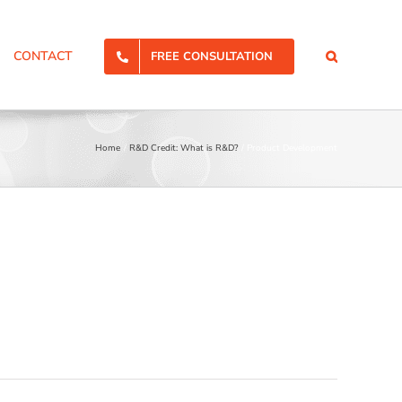
CONTACT
FREE CONSULTATION
Home
R&D Credit: What is R&D?
Product Development