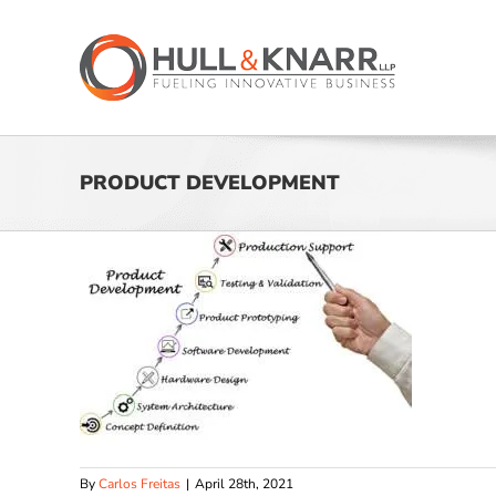
Skip
to
content
PRODUCT DEVELOPMENT
By
Carlos Freitas
|
April 28th, 2021