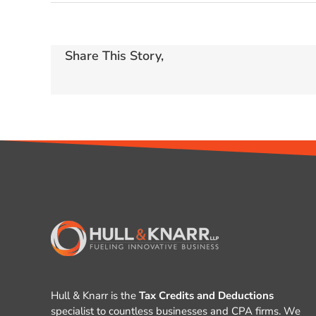
Share This Story,
Hull & Knarr is the
Tax Credits and Deductions
specialist to countless businesses and CPA firms. We