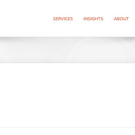
SERVICES
INSIGHTS
ABOUT