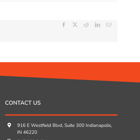
Facebook
X
Reddit
LinkedIn
Email
CONTACT US
916 E Westfield Blvd, Suite 300 Indianapolis,
IN 46220