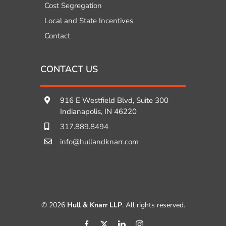
Cost Segregation
Local and State Incentives
Contact
CONTACT US
916 E Westfield Blvd, Suite 300
Indianapolis, IN 46220
317.889.8494
info@hullandknarr.com
© 2026
Hull & Knarr LLP
. All rights reserved.