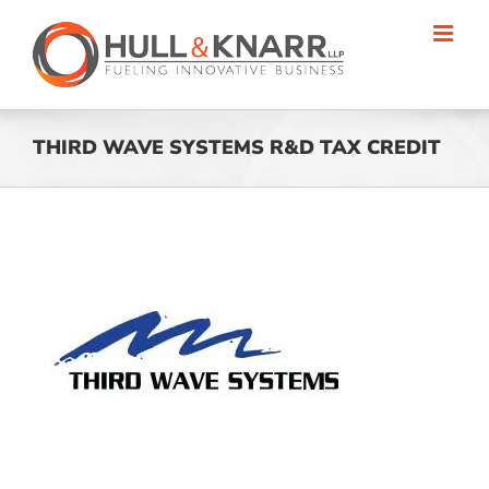
Skip
to
content
THIRD WAVE SYSTEMS R&D TAX CREDIT