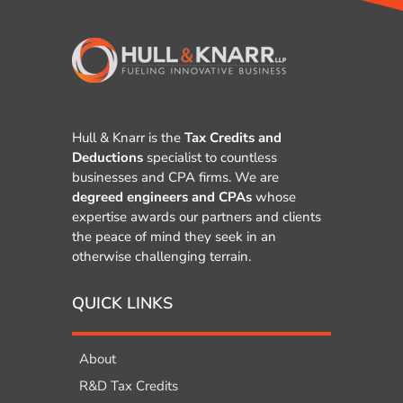
Hull & Knarr is the
Tax Credits and
Deductions
specialist to countless
businesses and CPA firms. We are
degreed engineers and CPAs
whose
expertise awards our partners and clients
the peace of mind they seek in an
otherwise challenging terrain.
QUICK LINKS
About
R&D Tax Credits