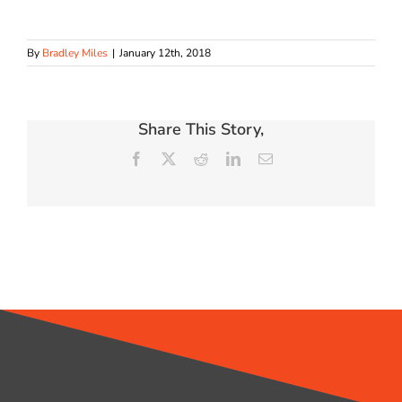
By
Bradley Miles
|
January 12th, 2018
Share This Story,
Facebook
X
Reddit
LinkedIn
Email