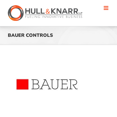
Skip
to
content
BAUER CONTROLS