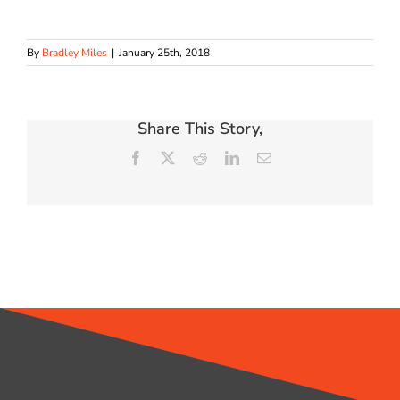
By
Bradley Miles
|
January 25th, 2018
Share This Story,
Facebook
X
Reddit
LinkedIn
Email