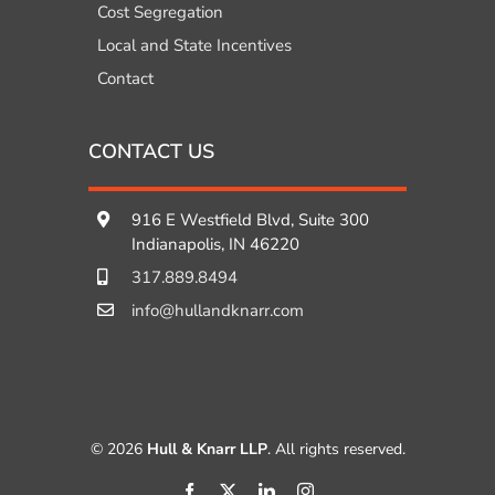
Cost Segregation
Local and State Incentives
Contact
CONTACT US
916 E Westfield Blvd, Suite 300
Indianapolis, IN 46220
317.889.8494
info@hullandknarr.com
© 2026
Hull & Knarr LLP
. All rights reserved.