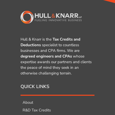
Hull & Knarr is the
Tax Credits and
Deductions
specialist to countless
businesses and CPA firms. We are
degreed engineers and CPAs
whose
expertise awards our partners and clients
the peace of mind they seek in an
otherwise challenging terrain.
QUICK LINKS
About
R&D Tax Credits