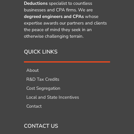
Deductions
specialist to countless
businesses and CPA firms. We are
degreed engineers and CPAs
whose
expertise awards our partners and clients
the peace of mind they seek in an
otherwise challenging terrain.
QUICK LINKS
About
R&D Tax Credits
Cost Segregation
Local and State Incentives
Contact
CONTACT US