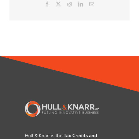
Facebook
X
Reddit
LinkedIn
Email
Hull & Knarr is the
Tax Credits and