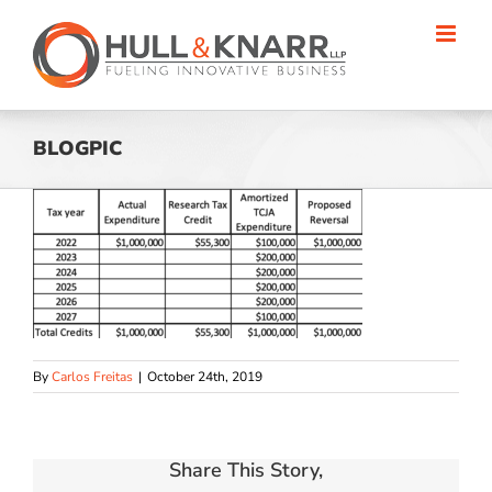
Skip
to
content
BLOGPIC
By
Carlos Freitas
|
October 24th, 2019
Share This Story,