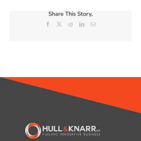
Share This Story,
Facebook
X
Reddit
LinkedIn
Email