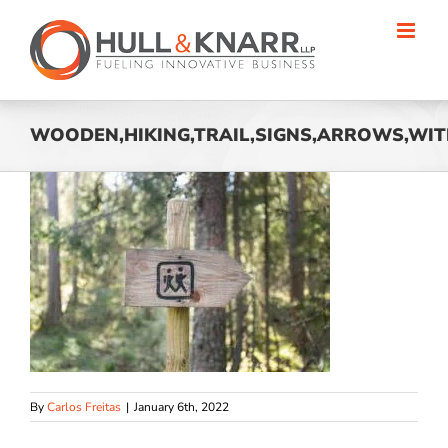
Skip
to
content
WOODEN,HIKING,TRAIL,SIGNS,ARROWS,WITH
By
Carlos Freitas
|
January 6th, 2022