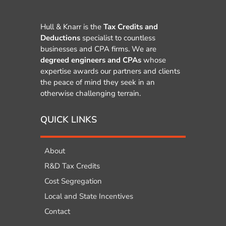
Hull & Knarr is the
Tax Credits and
Deductions
specialist to countless
businesses and CPA firms. We are
degreed engineers and CPAs
whose
expertise awards our partners and clients
the peace of mind they seek in an
otherwise challenging terrain.
QUICK LINKS
About
R&D Tax Credits
Cost Segregation
Local and State Incentives
Contact