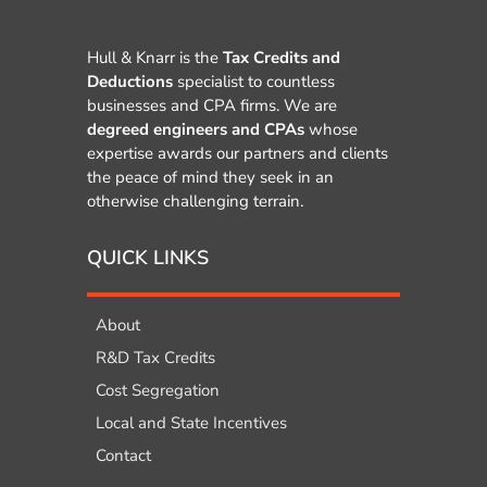
Hull & Knarr is the
Tax Credits and
Deductions
specialist to countless
businesses and CPA firms. We are
degreed engineers and CPAs
whose
expertise awards our partners and clients
the peace of mind they seek in an
otherwise challenging terrain.
QUICK LINKS
About
R&D Tax Credits
Cost Segregation
Local and State Incentives
Contact