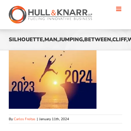
Skip
to
content
SILHOUETTE,MAN,JUMPING,BETWEEN,CLIFF,W
By
Carlos Freitas
|
January 11th, 2024