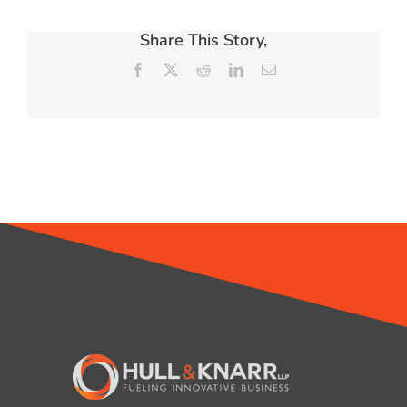
Share This Story,
Facebook
X
Reddit
LinkedIn
Email