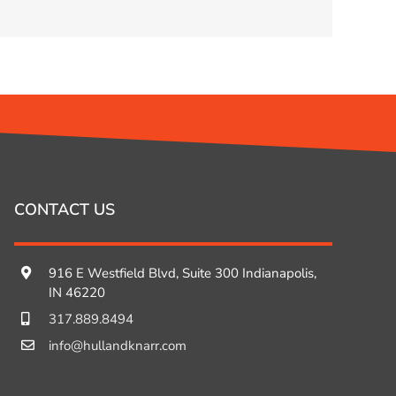
CONTACT US
916 E Westfield Blvd, Suite 300 Indianapolis,
IN 46220
317.889.8494
info@hullandknarr.com