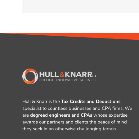
Hull & Knarr is the
Tax Credits and Deductions
specialist to countless businesses and CPA firms. We
are
degreed engineers and CPAs
whose expertise
awards our partners and clients the peace of mind
they seek in an otherwise challenging terrain.