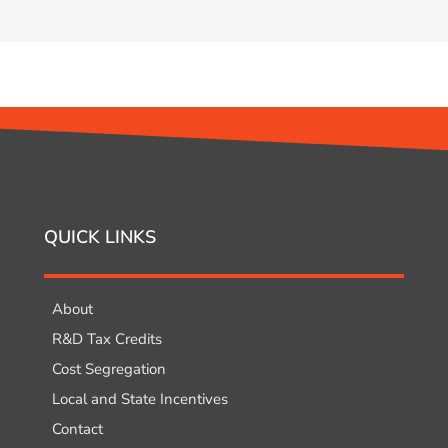
QUICK LINKS
About
R&D Tax Credits
Cost Segregation
Local and State Incentives
Contact