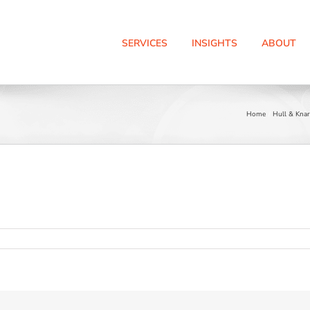
SERVICES
INSIGHTS
ABOUT
Home
Hull & Knar