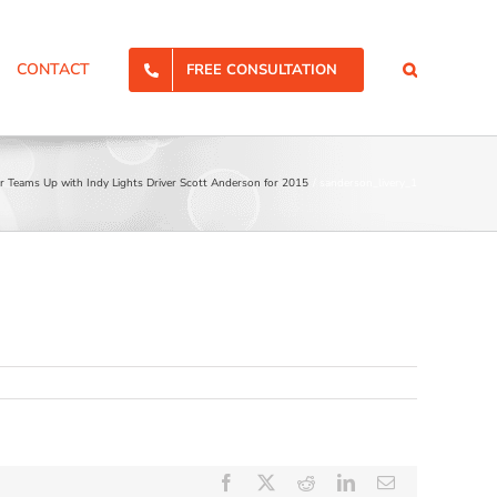
CONTACT
FREE CONSULTATION
r Teams Up with Indy Lights Driver Scott Anderson for 2015
sanderson_livery_1
Facebook
X
Reddit
LinkedIn
Email