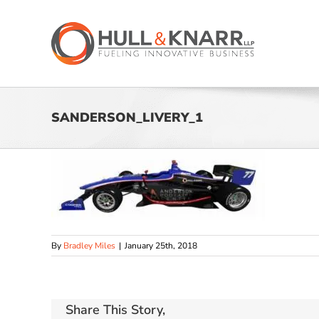
Skip
to
content
SANDERSON_LIVERY_1
By
Bradley Miles
|
January 25th, 2018
Share This Story,