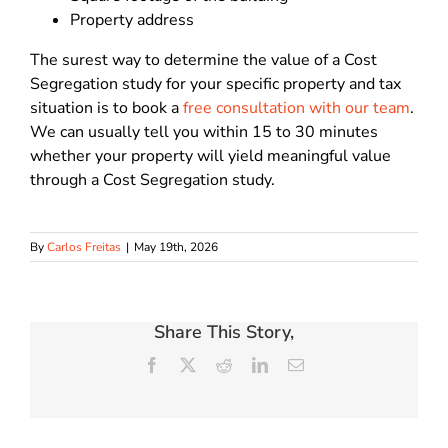
Property address
The surest way to determine the value of a Cost
Segregation study for your specific property and tax
situation is to book a
free consultation with our team
.
We can usually tell you within 15 to 30 minutes
whether your property will yield meaningful value
through a Cost Segregation study.
By
Carlos Freitas
|
May 19th, 2026
Share This Story,
Facebook
X
Reddit
LinkedIn
Email