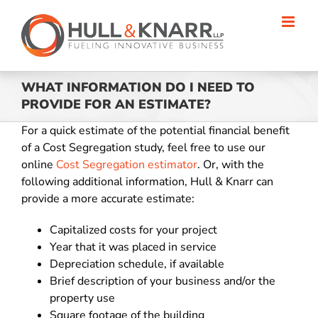
Skip
to
content
WHAT INFORMATION DO I NEED TO
PROVIDE FOR AN ESTIMATE?
For a quick estimate of the potential financial benefit
of a Cost Segregation study, feel free to use our
online
Cost Segregation estimator
. Or, with the
following additional information, Hull & Knarr can
provide a more accurate estimate:
Capitalized costs for your project
Year that it was placed in service
Depreciation schedule, if available
Brief description of your business and/or the
property use
Square footage of the building