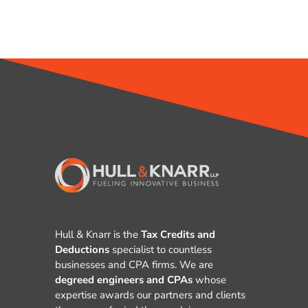
Hull & Knarr is the
Tax Credits and
Deductions
specialist to countless
businesses and CPA firms. We are
degreed engineers and CPAs
whose
expertise awards our partners and clients