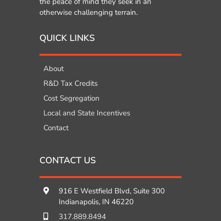
the peace of mind they seek in an
otherwise challenging terrain.
QUICK LINKS
About
R&D Tax Credits
Cost Segregation
Local and State Incentives
Contact
CONTACT US
916 E Westfield Blvd, Suite 300
Indianapolis, IN 46220
317.889.8494