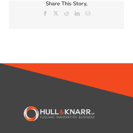
Share This Story,
Facebook
X
Reddit
LinkedIn
Email