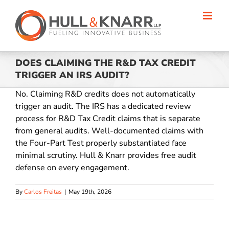
Skip
to
content
DOES CLAIMING THE R&D TAX CREDIT
TRIGGER AN IRS AUDIT?
No. Claiming R&D credits does not automatically
trigger an audit. The IRS has a dedicated review
process for R&D Tax Credit claims that is separate
from general audits. Well-documented claims with
the Four-Part Test properly substantiated face
minimal scrutiny. Hull & Knarr provides free audit
defense on every engagement.
By
Carlos Freitas
|
May 19th, 2026