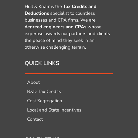
Hull & Knarr is the
Tax Credits and
Deductions
specialist to countless
businesses and CPA firms. We are
degreed engineers and CPAs
whose
expertise awards our partners and clients
the peace of mind they seek in an
otherwise challenging terrain.
QUICK LINKS
About
R&D Tax Credits
Cost Segregation
Local and State Incentives
Contact