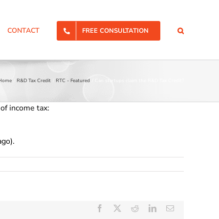
CONTACT
FREE CONSULTATION
Home
R&D Tax Credit
RTC - Featured
Can startups claim the R&D Tax Credit?
 of income tax:
ago).
Facebook
X
Reddit
LinkedIn
Email