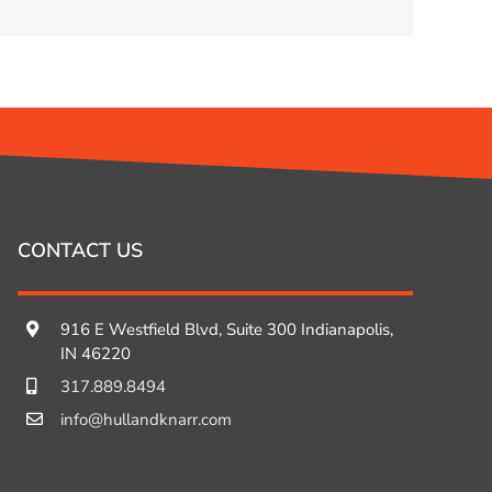
CONTACT US
916 E Westfield Blvd, Suite 300 Indianapolis,
IN 46220
317.889.8494
info@hullandknarr.com