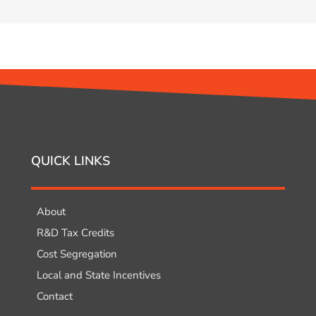
QUICK LINKS
About
R&D Tax Credits
Cost Segregation
Local and State Incentives
Contact