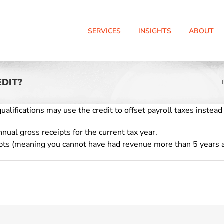
SERVICES
INSIGHTS
ABOUT
EDIT?
alifications may use the credit to offset payroll taxes instead
nual gross receipts for the current tax year.
ipts (meaning you cannot have had revenue more than 5 years 