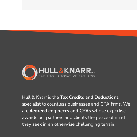
Hull & Knarr is the
Tax Credits and Deductions
specialist to countless businesses and CPA firms. We
are
degreed engineers and CPAs
whose expertise
awards our partners and clients the peace of mind
they seek in an otherwise challenging terrain.