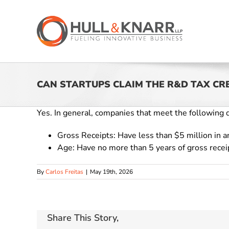
Skip
to
content
CAN STARTUPS CLAIM THE R&D TAX CR
Yes. In general, companies that meet the following qu
Gross Receipts: Have less than $5 million in an
Age: Have no more than 5 years of gross rece
By
Carlos Freitas
|
May 19th, 2026
Share This Story,