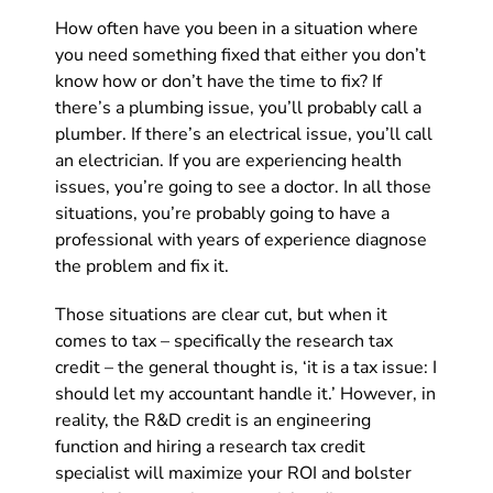
How often have you been in a situation where
you need something fixed that either you don’t
know how or don’t have the time to fix? If
there’s a plumbing issue, you’ll probably call a
plumber. If there’s an electrical issue, you’ll call
an electrician. If you are experiencing health
issues, you’re going to see a doctor. In all those
situations, you’re probably going to have a
professional with years of experience diagnose
the problem and fix it.
Those situations are clear cut, but when it
comes to tax – specifically the research tax
credit – the general thought is, ‘it is a tax issue: I
should let my accountant handle it.’ However, in
reality, the R&D credit is an engineering
function and hiring a research tax credit
specialist will maximize your ROI and bolster