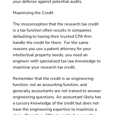
your defense against potential audits.
Maximizing the Credit
The misconception that the research tax credit
is a tax function often results in companies
defaulting to having their trusted CPA firm
handle the credit for them. For the same
reasons you use a patent attorney for your
intellectual property needs, you need an
engineer with specialized tax law knowledge to
maximize your research tax credit.
Remember that the credit is an engineering
function, not an accounting function, and
generally accountants are not trained to answer
engineering questions. An accountant likely has
a cursory knowledge of the credit but does not
have the engineering expertise to maximize a