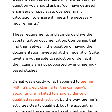
question you should ask is: “do I have degreed
engineers or specialists overseeing my
calculation to ensure it meets the necessary
requirements?”
These requirements and standards drive the
substantiation documentation. Companies that
find themselves in the position of having their
documentation reviewed at the Federal or State
level are vulnerable to reduction or denial if
their claims are not supported by engineering-
based studies.
Denial was exactly what happened to
Siemer
Milling’s credit claim after the company’s
accounting firm failed to show evidence of
qualified research activity
. By the way, Siemer’s
activities clearly qualified, but the accounting
firm lacked the expertise to substantiate the tax