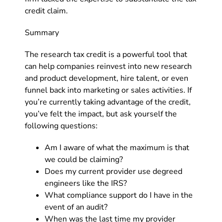
credit claim.
Summary
The research tax credit is a powerful tool that
can help companies reinvest into new research
and product development, hire talent, or even
funnel back into marketing or sales activities. If
you’re currently taking advantage of the credit,
you’ve felt the impact, but ask yourself the
following questions:
Am I aware of what the maximum is that
we could be claiming?
Does my current provider use degreed
engineers like the IRS?
What compliance support do I have in the
event of an audit?
When was the last time my provider