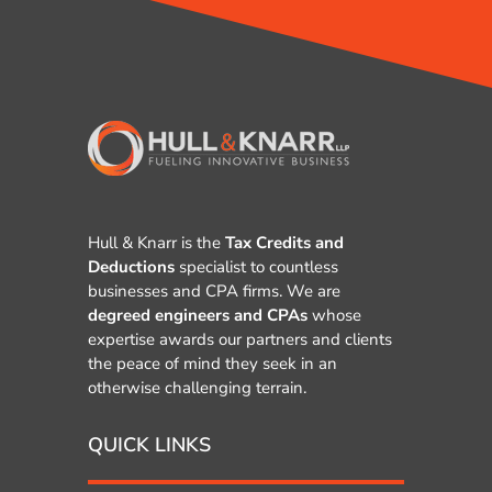
Hull & Knarr is the
Tax Credits and
Deductions
specialist to countless
businesses and CPA firms. We are
degreed engineers and CPAs
whose
expertise awards our partners and clients
the peace of mind they seek in an
otherwise challenging terrain.
QUICK LINKS