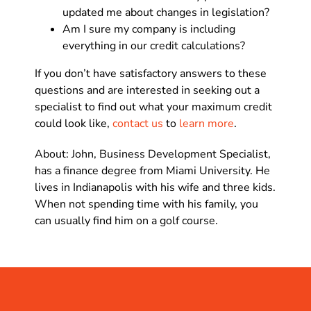
updated me about changes in legislation?
Am I sure my company is including
everything in our credit calculations?
If you don’t have satisfactory answers to these
questions and are interested in seeking out a
specialist to find out what your maximum credit
could look like,
contact us
to
learn more
.
About: John, Business Development Specialist,
has a finance degree from Miami University. He
lives in Indianapolis with his wife and three kids.
When not spending time with his family, you
can usually find him on a golf course.