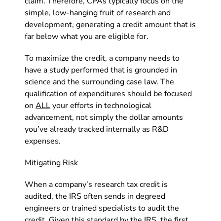
claim. Therefore, CPAs typically focus on the
simple, low-hanging fruit of research and
development, generating a credit amount that is
far below what you are eligible for.
To maximize the credit, a company needs to
have a study performed that is grounded in
science and the surrounding case law. The
qualification of expenditures should be focused
on
ALL
your efforts in technological
advancement, not simply the dollar amounts
you’ve already tracked internally as R&D
expenses.
Mitigating Risk
When a company’s research tax credit is
audited, the IRS often sends in degreed
engineers or trained specialists to audit the
credit. Given this standard by the IRS, the first