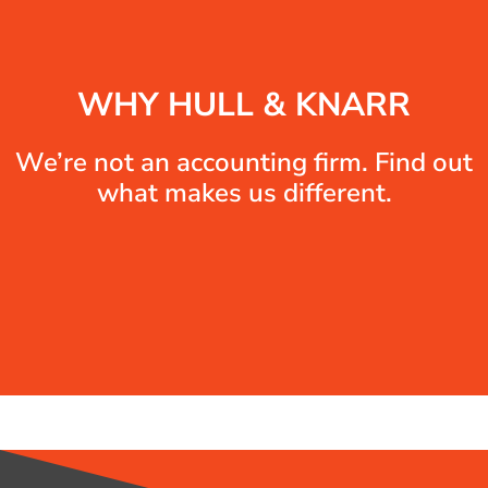
WHY HULL & KNARR
We’re not an accounting firm. Find out
what makes us different.