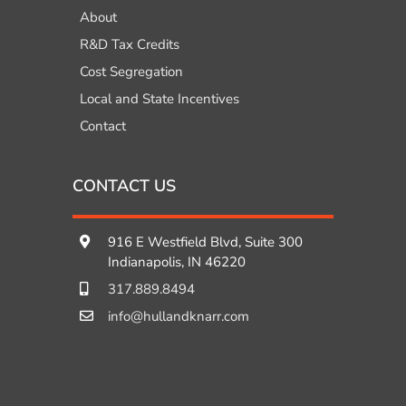
About
R&D Tax Credits
Cost Segregation
Local and State Incentives
Contact
CONTACT US
916 E Westfield Blvd, Suite 300
Indianapolis, IN 46220
317.889.8494
info@hullandknarr.com