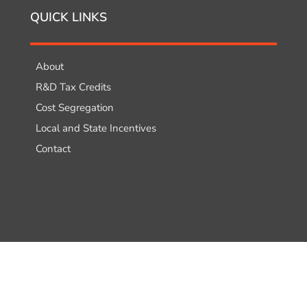
QUICK LINKS
About
R&D Tax Credits
Cost Segregation
Local and State Incentives
Contact