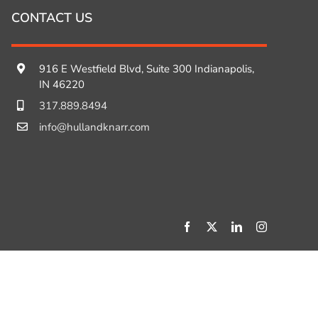
CONTACT US
916 E Westfield Blvd, Suite 300 Indianapolis,
IN 46220
317.889.8494
info@hullandknarr.com