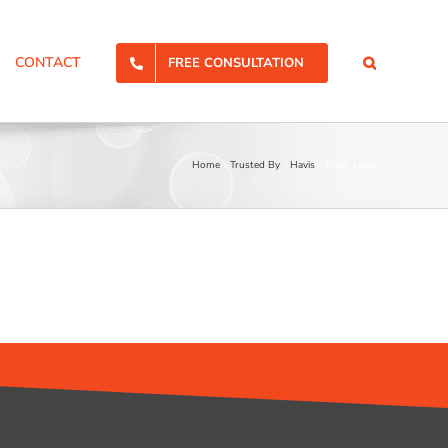
CONTACT
FREE CONSULTATION
Home
Trusted By
Havis
Havis Logo