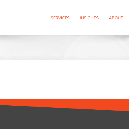
SERVICES
INSIGHTS
ABOUT