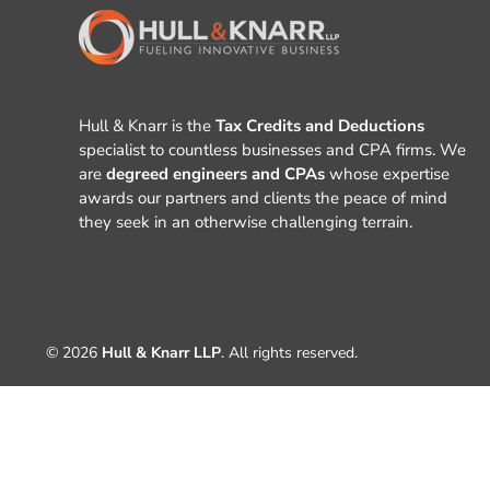
Hull & Knarr is the
Tax Credits and Deductions
specialist to countless businesses and CPA firms. We
are
degreed engineers and CPAs
whose expertise
awards our partners and clients the peace of mind
they seek in an otherwise challenging terrain.
© 2026
Hull & Knarr LLP
. All rights reserved.