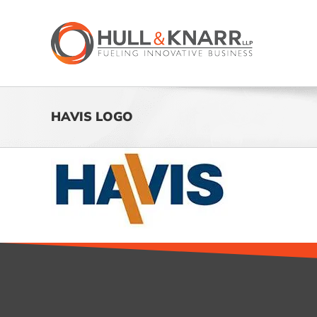
Skip
to
content
HAVIS LOGO