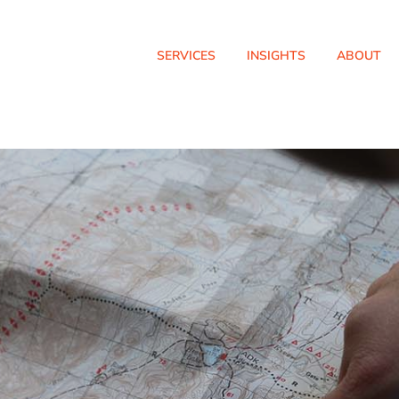
SERVICES
INSIGHTS
ABOUT