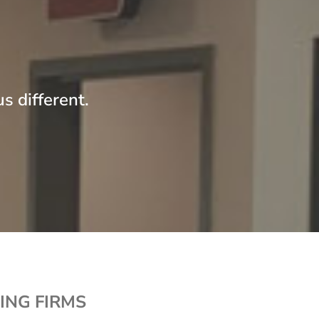
s different.
ING FIRMS