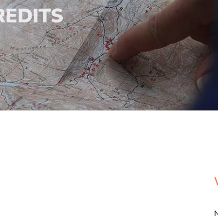
REDITS
N