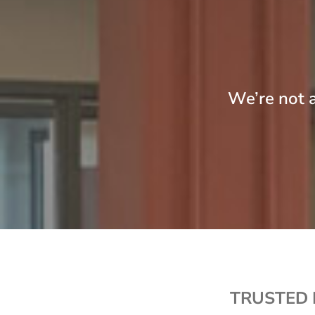
We’re not a
TRUSTED 