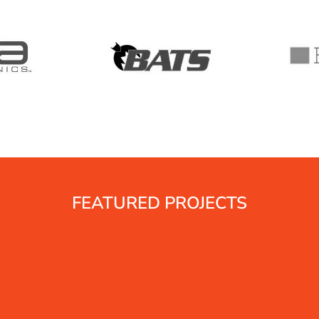
FEATURED PROJECTS