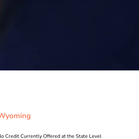
Wyoming
o Credit Currently Offered at the State Level