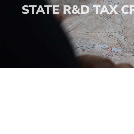
STATE R&D TAX C