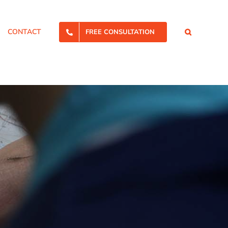
CONTACT
FREE CONSULTATION