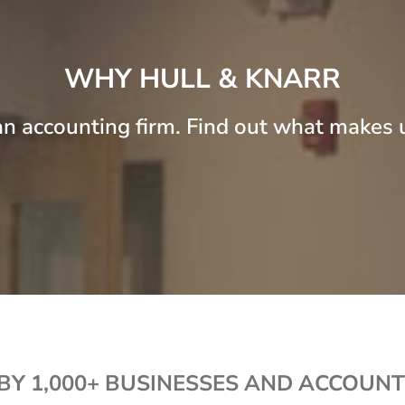
WHY HULL & KNARR
n accounting firm. Find out what makes u
BY 1,000+ BUSINESSES AND ACCOUNT