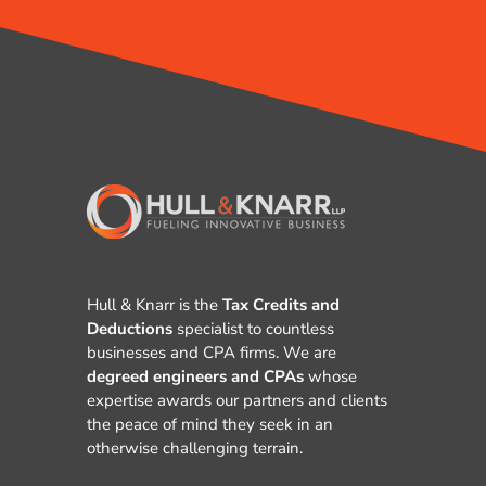
Hull & Knarr is the
Tax Credits and
Deductions
specialist to countless
businesses and CPA firms. We are
degreed engineers and CPAs
whose
expertise awards our partners and clients
the peace of mind they seek in an
otherwise challenging terrain.