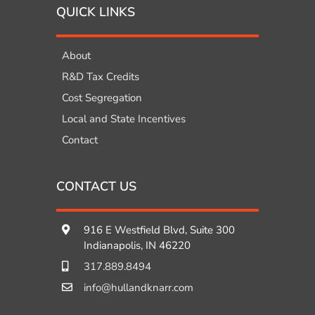
QUICK LINKS
About
R&D Tax Credits
Cost Segregation
Local and State Incentives
Contact
CONTACT US
916 E Westfield Blvd, Suite 300
Indianapolis, IN 46220
317.889.8494
info@hullandknarr.com