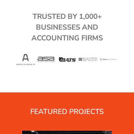
TRUSTED BY 1,000+
BUSINESSES AND
ACCOUNTING FIRMS
FEATURED PROJECTS