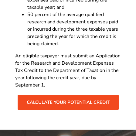
taxable year; and
50 percent of the average qualified
research and development expenses paid
or incurred during the three taxable years
preceding the year for which the credit is
being claimed.
An eligible taxpayer must submit an Application
for the Research and Development Expenses
Tax Credit to the Department of Taxation in the
year following the credit year, due by
September 1.
CALCULATE YOUR POTENTIAL CREDIT