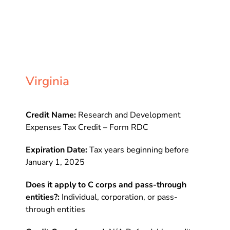
Virginia
Credit Name:
Research and Development
Expenses Tax Credit – Form RDC
Expiration Date:
Tax years beginning before
January 1, 2025
Does it apply to C corps and pass-through
entities?:
Individual, corporation, or pass-
through entities