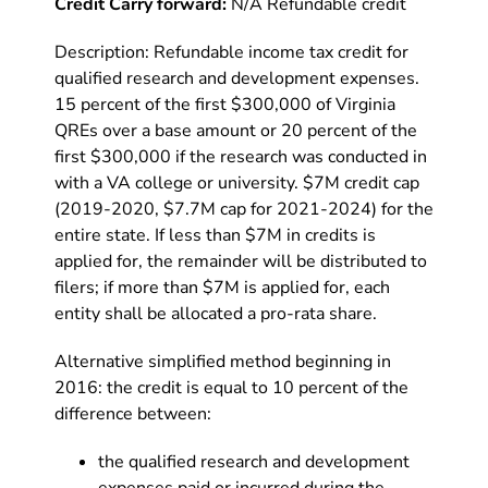
Credit Carry forward:
N/A Refundable credit
Description: Refundable income tax credit for
qualified research and development expenses.
15 percent of the first $300,000 of Virginia
QREs over a base amount or 20 percent of the
first $300,000 if the research was conducted in
with a VA college or university. $7M credit cap
(2019-2020, $7.7M cap for 2021-2024) for the
entire state. If less than $7M in credits is
applied for, the remainder will be distributed to
filers; if more than $7M is applied for, each
entity shall be allocated a pro-rata share.
Alternative simplified method beginning in
2016: the credit is equal to 10 percent of the
difference between:
the qualified research and development
expenses paid or incurred during the