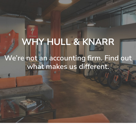
WHY HULL & KNARR
We’re not an accounting firm. Find out
what makes us different.