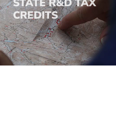
STATE R&D TAX
CREDITS