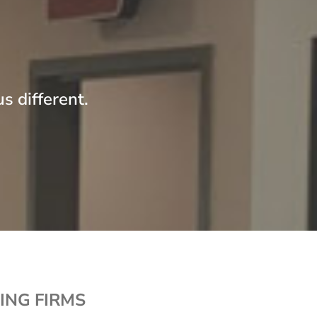
ompany, sole proprietorship or other similar
ntities, that:
Employed no more than twenty-five
employees on a fulltime-equivalent basis in
any prior calendar month;
s different.
Had total revenues of no more than
$5,000,000 in any prior fiscal year;
Did not in any prior calendar month have
more than 50% of its voting securities or
other equity interest with the right to
designate or elect the board of directors or
other governing body of the qualified
business owned directly or indirectly by
another business; and
Has made qualified research expenditures
for the period of twelve calendar months
ending with the month for which the credit is
ING FIRMS
sought of at least 20% of its total