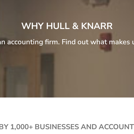
c
e
WHY HULL & KNARR
n accounting firm. Find out what makes u
BY 1,000+ BUSINESSES AND ACCOUNT