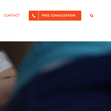
CONTACT
FREE CONSULTATION