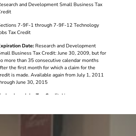
Research and Development Small Business Tax
redit
ections 7-9F-1 through 7-9F-12 Technology
obs Tax Credit
xpiration Date:
Research and Development
mall Business Tax Credit: June 30, 2009, but for
o more than 35 consecutive calendar months
fter the first month for which a claim for the
redit is made. Available again from July 1, 2011
hrough June 30, 2015
echnology Jobs Tax Credit:
None
oes it apply to C corps and pass-through
ntities?:
Research and Development Small
usiness Tax Credit: Corporation, general
artnership, limited partnership, limited liability