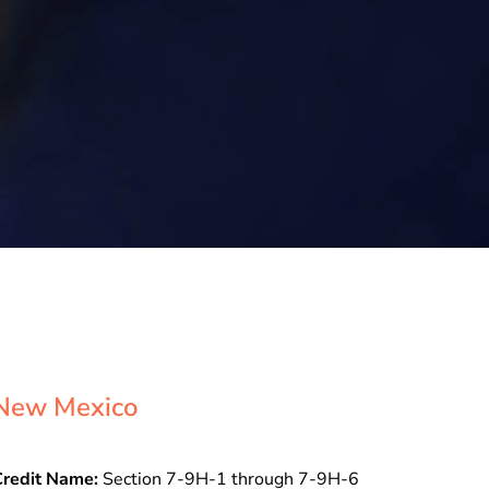
New Mexico
Credit Name:
Section 7-9H-1 through 7-9H-6