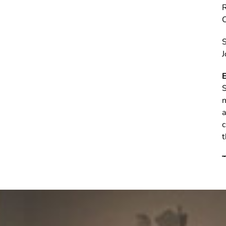
C
S
J
E
S
n
a
c
t
T
D
e
B
p