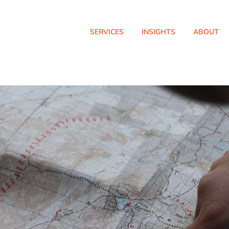
SERVICES
INSIGHTS
ABOUT