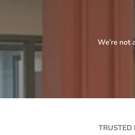
We’re not a
TRUSTED 