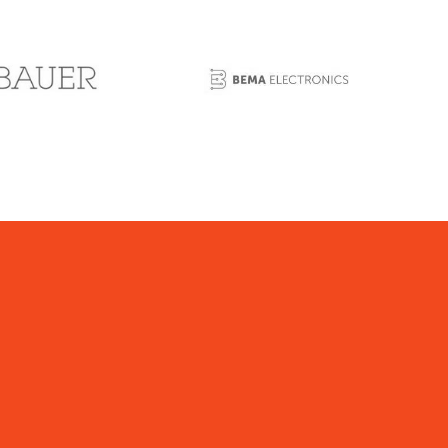
expenditures for those twelve calendar
months.
echnology Jobs Tax Credit:
Yes
redit Carry forward:
R&D Credit: offsets 50% of
iability, so n/a
echnolgy Jobs Credit:
unlimited
escription:
Research and Development Small
usiness Tax Credit:
etween July 1, 2011 and June 30, 2015, a
axpayer that is a qualified research and
evelopment small business is eligible for a credit
n a reporting period in an amount equal to 50% of
he sum of all gross receipts taxes, compensating
axes or withholding taxes due to the state or
ayable by the taxpayer with respect to C14that