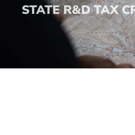
STATE R&D TAX C