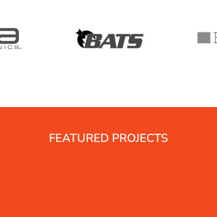
T
C
l
T
D
B
FEATURED PROJECTS
B
t
d
i
t
t
p