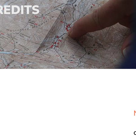
REDITS