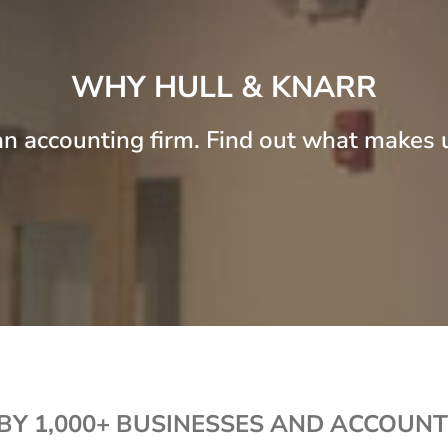
WHY HULL & KNARR
n accounting firm. Find out what makes u
BY 1,000+ BUSINESSES AND ACCOUNT