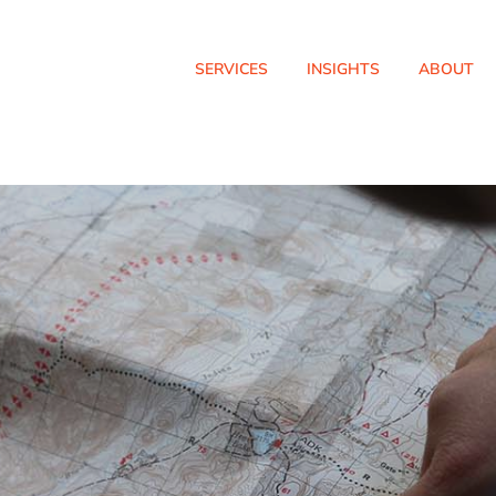
SERVICES
INSIGHTS
ABOUT