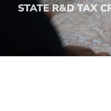
STATE R&D TAX C