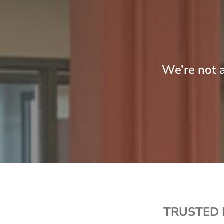
We’re not a
TRUSTED 