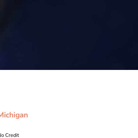
Michigan
o Credit