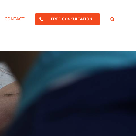
CONTACT
FREE CONSULTATION