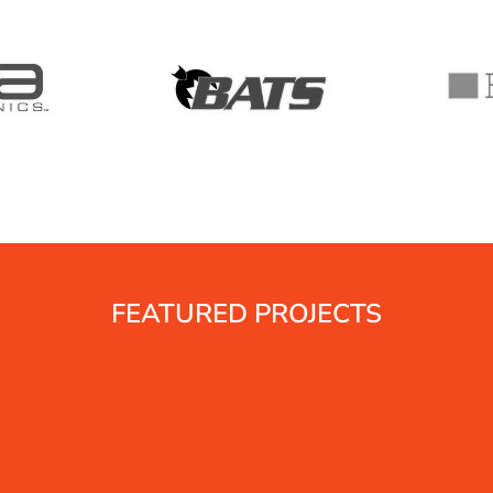
FEATURED PROJECTS