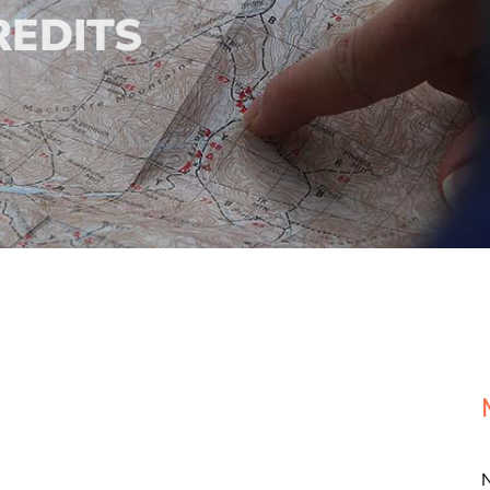
REDITS
N