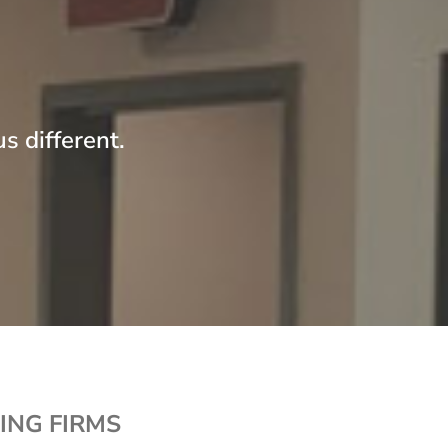
s different.
ING FIRMS