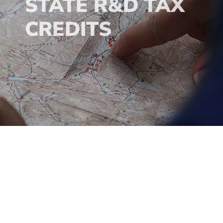
STATE R&D TAX
CREDITS