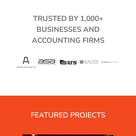
TRUSTED BY 1,000+
BUSINESSES AND
ACCOUNTING FIRMS
FEATURED PROJECTS