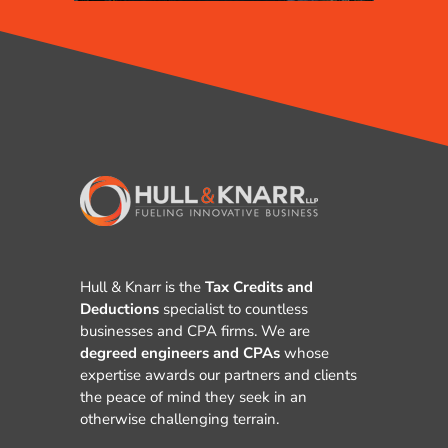
Hull & Knarr is the
Tax Credits and
Deductions
specialist to countless
businesses and CPA firms. We are
degreed engineers and CPAs
whose
expertise awards our partners and clients
the peace of mind they seek in an
otherwise challenging terrain.