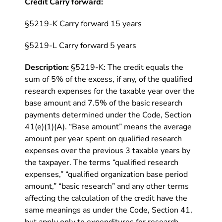
Credit Carry forward:
§5219-K Carry forward 15 years
§5219-L Carry forward 5 years
Description:
§5219-K: The credit equals the
sum of 5% of the excess, if any, of the qualified
research expenses for the taxable year over the
base amount and 7.5% of the basic research
payments determined under the Code, Section
41(e)(1)(A). “Base amount” means the average
amount per year spent on qualified research
expenses over the previous 3 taxable years by
the taxpayer. The terms “qualified research
expenses,” “qualified organization base period
amount,” “basic research” and any other terms
affecting the calculation of the credit have the
same meanings as under the Code, Section 41,
but apply only to expenditures for research