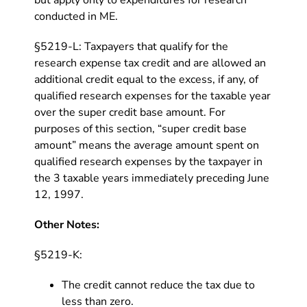
conducted in ME.
§5219-L: Taxpayers that qualify for the
research expense tax credit and are allowed an
additional credit equal to the excess, if any, of
qualified research expenses for the taxable year
over the super credit base amount. For
purposes of this section, “super credit base
amount” means the average amount spent on
qualified research expenses by the taxpayer in
the 3 taxable years immediately preceding June
12, 1997.
Other Notes:
§5219-K:
The credit cannot reduce the tax due to
less than zero.