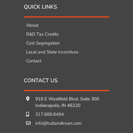
QUICK LINKS
About
R&D Tax Credits
Cost Segregation
Local and State Incentives
Contact
CONTACT US
916 E Westfield Blvd, Suite 300
Indianapolis, IN 46220
317.889.8494
info@hullandknarr.com