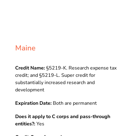
Maine
Credit Name:
§5219-K. Research expense tax
credit; and §5219-L. Super credit for
substantially increased research and
development
Expiration Date:
Both are permanent
Does it apply to C corps and pass-through
entities?:
Yes