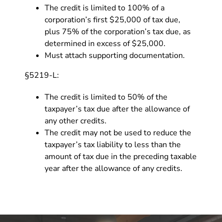
The credit is limited to 100% of a
corporation’s first $25,000 of tax due,
plus 75% of the corporation’s tax due, as
determined in excess of $25,000.
Must attach supporting documentation.
§5219-L:
The credit is limited to 50% of the
taxpayer’s tax due after the allowance of
any other credits.
The credit may not be used to reduce the
taxpayer’s tax liability to less than the
amount of tax due in the preceding taxable
year after the allowance of any credits.