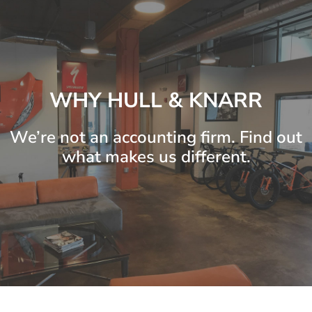
WHY HULL & KNARR
We’re not an accounting firm. Find out
what makes us different.