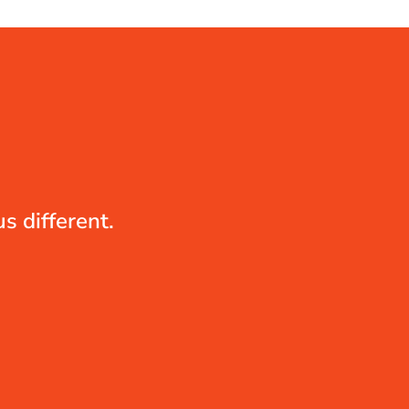
s different.