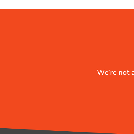
We’re not a