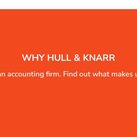
WHY HULL & KNARR
n accounting firm. Find out what makes u