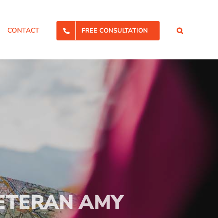
CONTACT
FREE CONSULTATION
ETERAN AMY