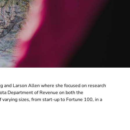
ng and Larson Allen where she focused on research
esota Department of Revenue on both the
varying sizes, from start-up to Fortune 100, in a