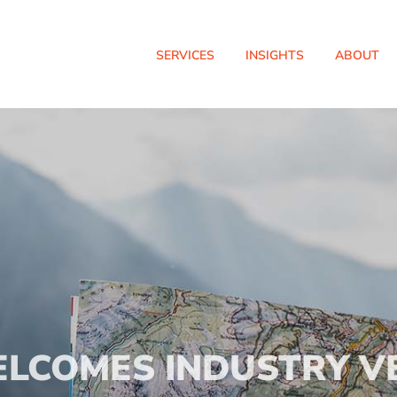
SERVICES
INSIGHTS
ABOUT
ELCOMES INDUSTRY V