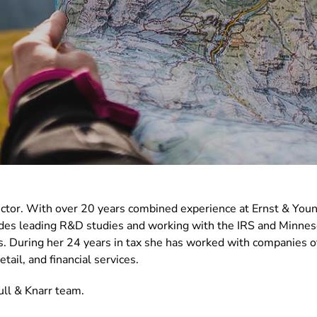
ector. With over 20 years combined experience at Ernst & You
cludes leading R&D studies and working with the IRS and Minn
. During her 24 years in tax she has worked with companies of 
tail, and financial services.
ll & Knarr team.