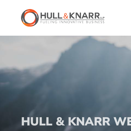
Skip
to
content
HULL & KNARR W