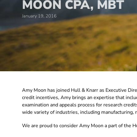
MOON CPA, MBT
January 19, 2016
Amy Moon has joined Hull & Knarr as Executive Dir
credit incentives, Amy brings an expertise that in
examination and appeals process for research credits
wide variety of industries, including manufacturing, re
We are proud to consider Amy Moon a part of the Hu