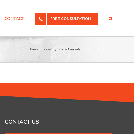
CONTACT
FREE CONSULTATION
Home
Trusted By
Bauer Controls
Bauer Controls Logo
CONTACT US