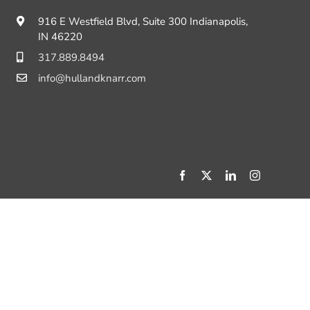
916 E Westfield Blvd, Suite 300 Indianapolis,
IN 46220
317.889.8494
info@hullandknarr.com