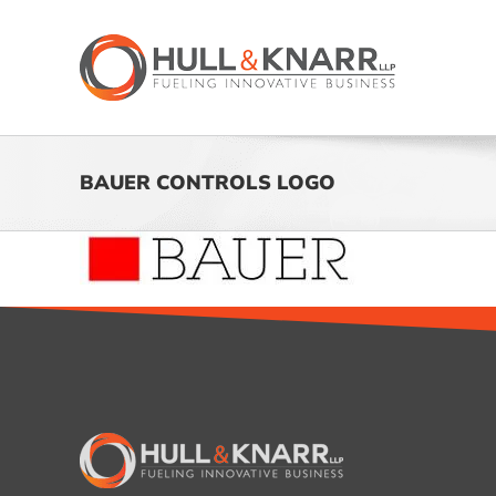
Skip
to
content
BAUER CONTROLS LOGO