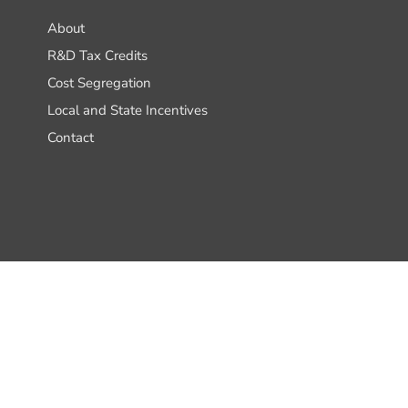
About
R&D Tax Credits
Cost Segregation
Local and State Incentives
Contact