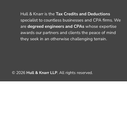
Hull & Knarr is the
Tax Credits and Deductions
specialist to countless businesses and CPA firms. We
are
degreed engineers and CPAs
whose expertise
awards our partners and clients the peace of mind
they seek in an otherwise challenging terrain.
© 2026
Hull & Knarr LLP
. All rights reserved.