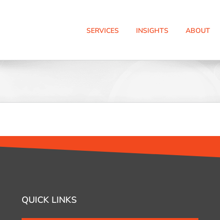
SERVICES
INSIGHTS
ABOUT
QUICK LINKS