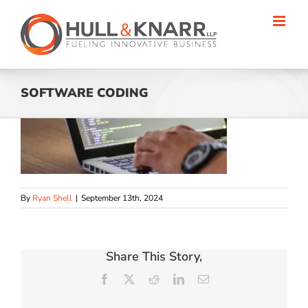
Skip
to
content
SOFTWARE CODING
By
Ryan Shell
|
September 13th, 2024
Share This Story,
Facebook
X
Reddit
LinkedIn
Email