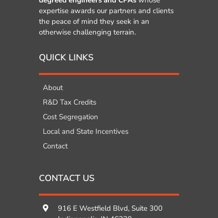
expertise awards our partners and clients
the peace of mind they seek in an
otherwise challenging terrain.
QUICK LINKS
About
R&D Tax Credits
Cost Segregation
Local and State Incentives
Contact
CONTACT US
916 E Westfield Blvd, Suite 300