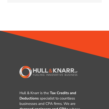
Hull & Knarr is the
Tax Credits and
Deductions
specialist to countless
businesses and CPA firms. We are
degreed engineers and CPAs
whose