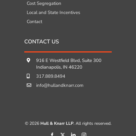
Cost Segregation
Local and State Incentives
Contact
CONTACT US
916 E Westfield Blvd, Suite 300
Indianapolis, IN 46220
317.889.8494
info@hullandknarr.com
© 2026
Hull & Knarr LLP
. All rights reserved.