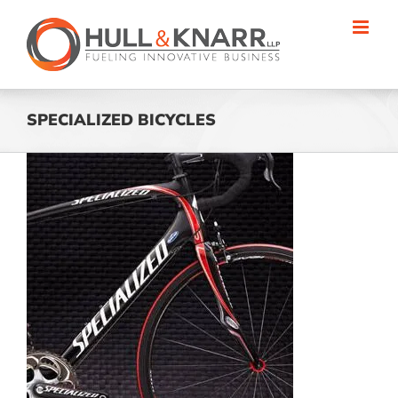
Skip
to
content
SPECIALIZED BICYCLES