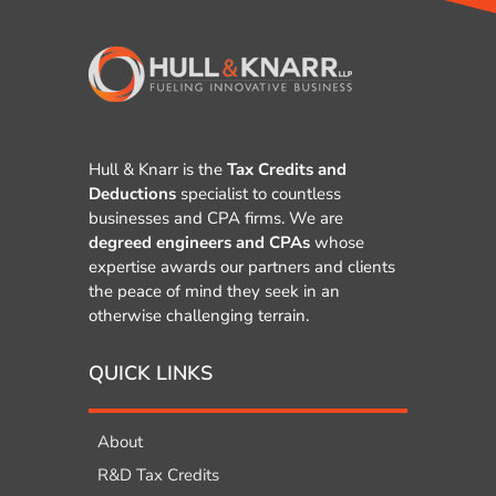
Hull & Knarr is the
Tax Credits and
Deductions
specialist to countless
businesses and CPA firms. We are
degreed engineers and CPAs
whose
expertise awards our partners and clients
the peace of mind they seek in an
otherwise challenging terrain.
QUICK LINKS
About
R&D Tax Credits