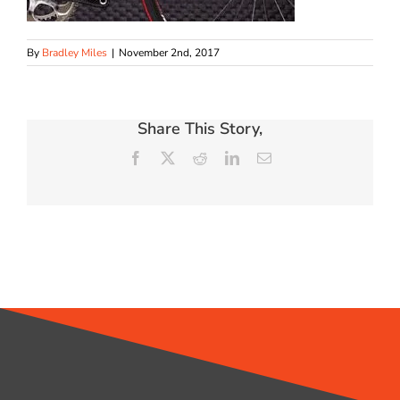
By
Bradley Miles
|
November 2nd, 2017
Share This Story,
Facebook
X
Reddit
LinkedIn
Email